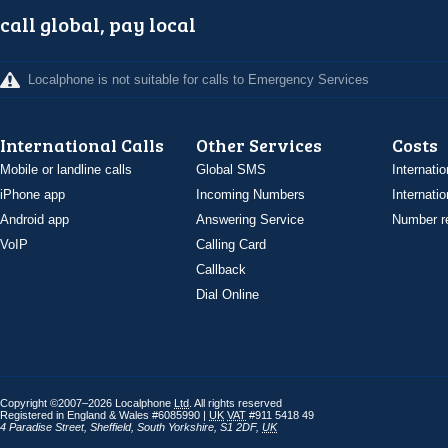
call global, pay local
Localphone is not suitable for calls to Emergency Services
International Calls
Other Services
Costs
Mobile or landline calls
Global SMS
Internatio
iPhone app
Incoming Numbers
Internatio
Android app
Answering Service
Number re
VoIP
Calling Card
Callback
Dial Online
Copyright ©2007–2026 Localphone
Ltd
. All rights reserved
Registered in England & Wales #6085990 |
UK
VAT
#911 5418 49
4 Paradise Street
,
Sheffield
,
South Yorkshire
,
S1 2DF
,
UK