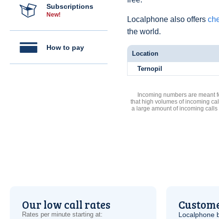
Subscriptions
New!
Localphone also offers
che
the world.
How to pay
Location
Ternopil
Incoming numbers are meant for
that high volumes of incoming cal
a large amount of incoming calls
Our low call rates
Custome
Rates per minute starting at:
Localphone b