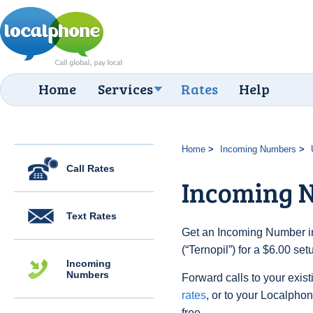
Home
Services
Rates
Help
Home
Incoming Numbers
Call Rates
Incoming N
Text Rates
Get an Incoming Number in
(“Ternopil”) for a $6.00 se
Incoming
Numbers
Forward calls to your exist
rates
, or to your Localpho
free.