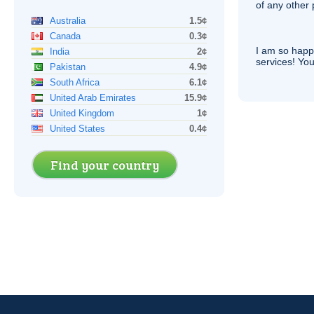
of any other
Australia
1.5¢
Canada
0.3¢
I am so hap
India
2¢
services! You
Pakistan
4.9¢
South Africa
6.1¢
United Arab Emirates
15.9¢
United Kingdom
1¢
United States
0.4¢
Find your country