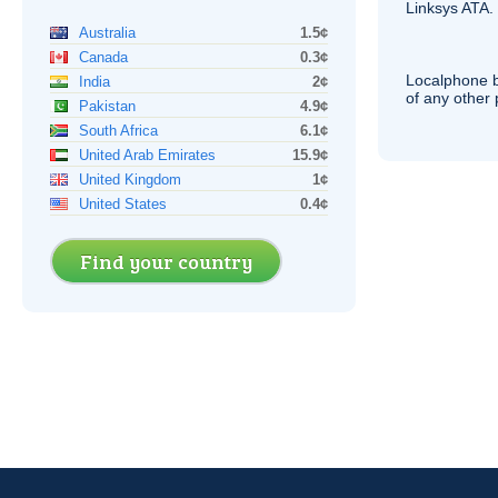
Linksys
ATA
.
Australia
1.5¢
Canada
0.3¢
Localphone b
India
2¢
of any other
Pakistan
4.9¢
South Africa
6.1¢
United Arab Emirates
15.9¢
United Kingdom
1¢
United States
0.4¢
Find your country