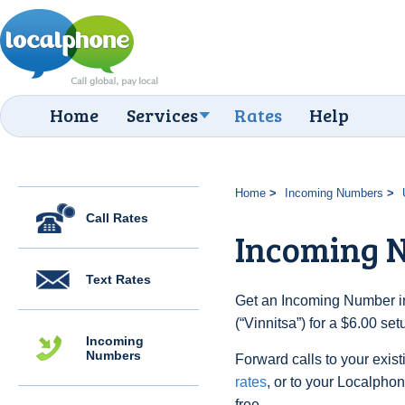
Home
Services
Rates
Help
Home
Incoming Numbers
Call Rates
Incoming N
Text Rates
Get an Incoming Number in
(“Vinnitsa”) for a $6.00 se
Incoming
Numbers
Forward calls to your exist
rates
, or to your Localpho
free.