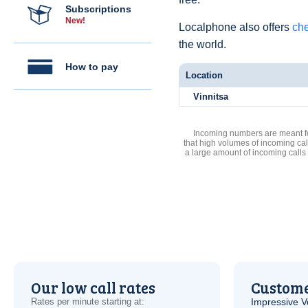
Subscriptions
New!
Localphone also offers
che
the world.
How to pay
Location
Vinnitsa
Incoming numbers are meant for
that high volumes of incoming cal
a large amount of incoming calls
Our low call rates
Custome
Rates per minute starting at:
Impressive
V