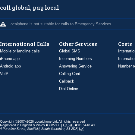
call global, pay local
Localphone is not suitable for calls to Emergency Services
International Calls
Other Services
Costs
Mobile or landline calls
Global SMS
Internatio
iPhone app
Incoming Numbers
Internatio
Android app
Answering Service
Number re
VoIP
Calling Card
Callback
Dial Online
Copyright ©2007–2026 Localphone
Ltd
. All rights reserved
Registered in England & Wales #6085990 |
UK
VAT
#911 5418 49
4 Paradise Street
,
Sheffield
,
South Yorkshire
,
S1 2DF
,
UK