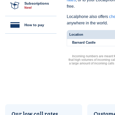
Subscriptions
free.
New!
Localphone also offers
che
anywhere in the world.
How to pay
Location
Barnard Castle
Incoming numbers are meant for
that high volumes of incoming cal
a large amount of incoming calls
Our low call rates
Custome