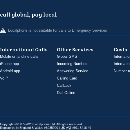
call global, pay local
Localphone is not suitable for calls to Emergency Services
International Calls
Other Services
Costs
Mobile or landline calls
Global SMS
Internatio
iPhone app
Incoming Numbers
Internatio
Android app
Answering Service
Number re
VoIP
Calling Card
Callback
Dial Online
Copyright ©2007–2026 Localphone
Ltd
. All rights reserved
Registered in England & Wales #6085990 |
UK
VAT
#911 5418 49