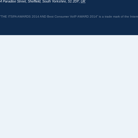
4 Paradise Street
,
Sheffield
,
South Yorkshire
,
S1 2DF
,
UK
“THE ITSPA AWARDS 2014 AND Best Consumer VoIP AWARD 2014” is a trade mark of the Internet 