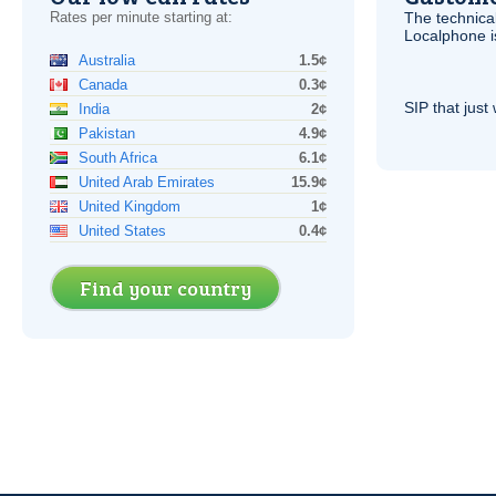
Rates per minute starting at:
The technica
Localphone 
Australia
1.5¢
Canada
0.3¢
SIP
that just 
India
2¢
Pakistan
4.9¢
South Africa
6.1¢
United Arab Emirates
15.9¢
United Kingdom
1¢
United States
0.4¢
Find your country