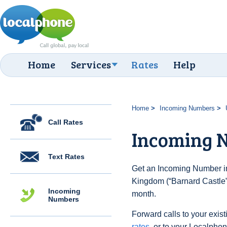
Home
Services
Rates
Help
Home
Incoming Numbers
Call Rates
Incoming N
Text Rates
Get an Incoming Number in
Kingdom (“Barnard Castle”)
Incoming
month.
Numbers
Forward calls to your exist
rates
, or to your Localpho