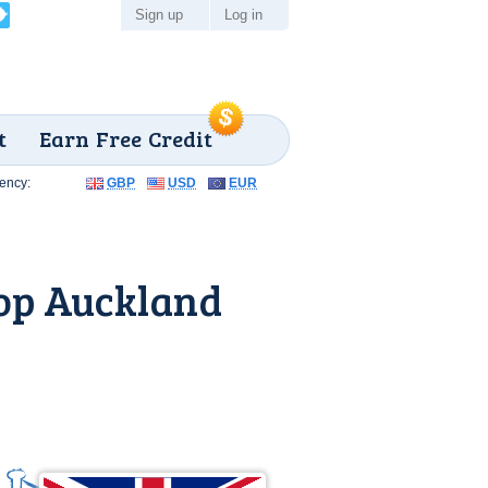
Sign up
Log in
t
Earn Free Credit
ency:
GBP
USD
EUR
op Auckland