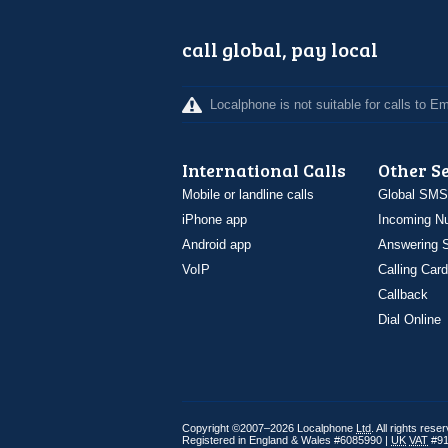
call global, pay local
Localphone is not suitable for calls to 
International Calls
Other S
Mobile or landline calls
Global SMS
iPhone app
Incoming N
Android app
Answering S
VoIP
Calling Card
Callback
Dial Online
Copyright ©2007–2026 Localphone
Ltd
. All rights rese
Registered in England & Wales #6085990 |
UK
VAT
#91