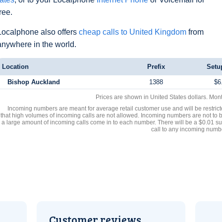
free.
Localphone also offers
cheap calls to United Kingdom
from
anywhere in the world.
Location
Prefix
Setu
Bishop Auckland
1388
$6
Prices are shown in United States dollars. Mon
Incoming numbers are meant for average retail customer use and will be restrict
that high volumes of incoming calls are not allowed. Incoming numbers are not to 
a large amount of incoming calls come in to each number. There will be a $0.01 su
call to any incoming numb
Customer reviews