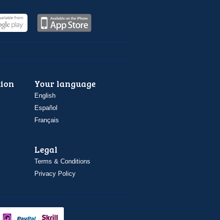
ion
Your language
English
Español
Français
Legal
Terms & Conditions
Privacy Policy