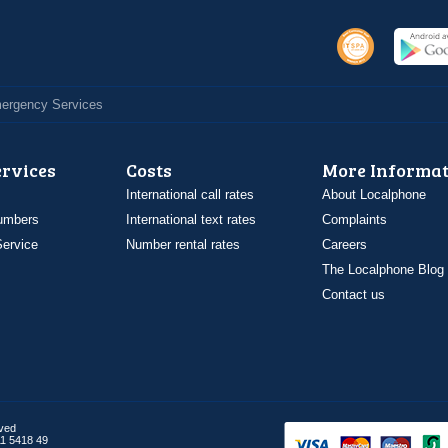
Emergency Services
ervices
Costs
More Informat
International call rates
About Localphone
umbers
International text rates
Complaints
ervice
Number rental rates
Careers
The Localphone Blog
Contact us
rved
1 5418 49