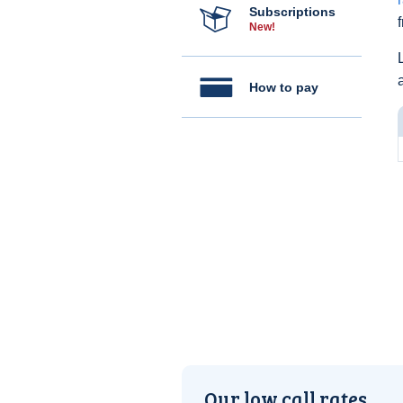
Subscriptions
New!
How to pay
Our low call rates