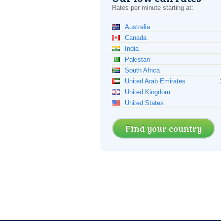
Rates per minute starting at:
Australia
Canada
India
Pakistan
South Africa
United Arab Emirates
United Kingdom
United States
Find your country