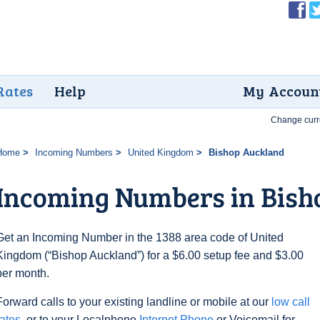
Rates
Help
My Accoun
Change curr
Home
Incoming Numbers
United Kingdom
Bishop Auckland
Incoming Numbers in Bish
Get an Incoming Number in the 1388 area code of United
Kingdom (“Bishop Auckland”) for a $6.00 setup fee and $3.00
per month.
Forward calls to your existing landline or mobile at our
low call
rates
, or to your Localphone
Internet Phone
or Voicemail for