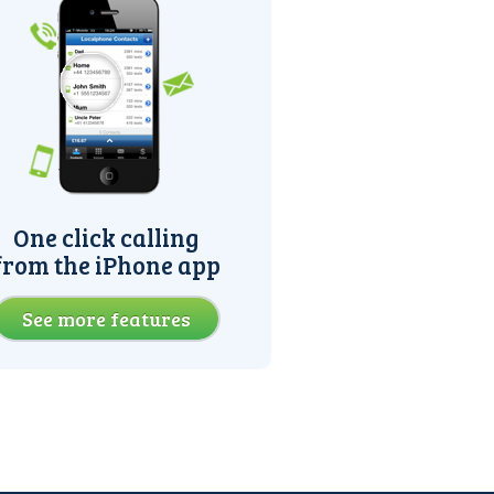
One click calling
from the iPhone app
See more features