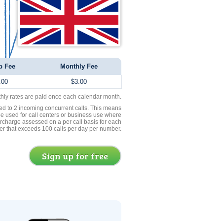
p Fee
Monthly Fee
.00
$3.00
thly rates are paid once each calendar month.
ed to 2 incoming concurrent calls. This means
be used for call centers or business use where
rcharge assessed on a per call basis for each
er that exceeds 100 calls per day per number.
Sign up for free