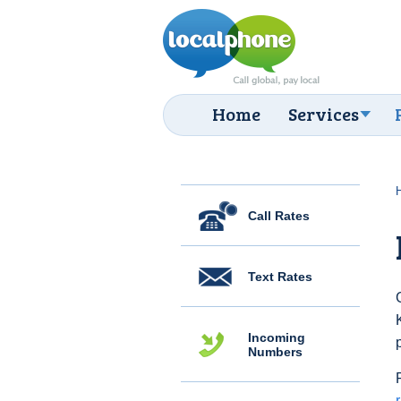
Home
Services
Call Rates
Text Rates
Incoming
Numbers