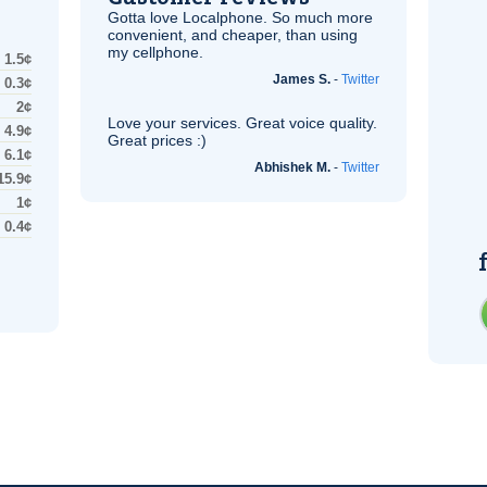
Gotta love Localphone. So much more
convenient, and cheaper, than using
my cellphone.
1.5¢
James S.
-
Twitter
0.3¢
2¢
Love your services. Great voice quality.
4.9¢
Great prices :)
6.1¢
Abhishek M.
-
Twitter
15.9¢
1¢
0.4¢