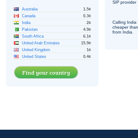
SIP
provider 
Australia
1.5¢
Canada
0.3¢
Calling India
India
2¢
cheaper than
Pakistan
4.9¢
from India.
South Africa
6.1¢
United Arab Emirates
15.9¢
United Kingdom
1¢
United States
0.4¢
Find your country