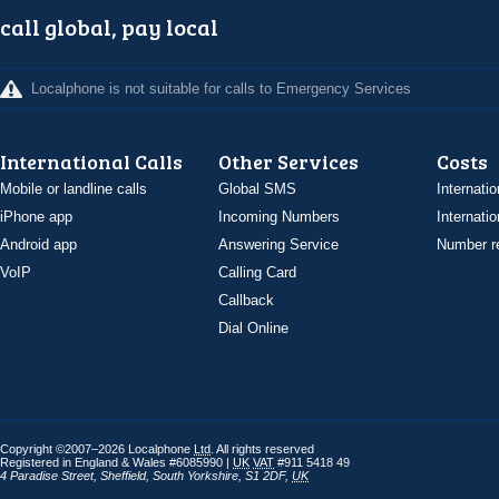
call global, pay local
Localphone is not suitable for calls to Emergency Services
International Calls
Other Services
Costs
Mobile or landline calls
Global SMS
Internatio
iPhone app
Incoming Numbers
Internatio
Android app
Answering Service
Number re
VoIP
Calling Card
Callback
Dial Online
Copyright ©2007–2026 Localphone
Ltd
. All rights reserved
Registered in England & Wales #6085990 |
UK
VAT
#911 5418 49
4 Paradise Street
,
Sheffield
,
South Yorkshire
,
S1 2DF
,
UK