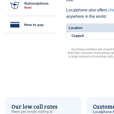
Subscriptions
New!
Localphone also offers
che
anywhere in the world.
How to pay
Location
Coppull
Incoming numbers are meant for
that high volumes of incoming cal
a large amount of incoming calls
Our low call rates
Custome
Rates per minute starting at:
Localphone 