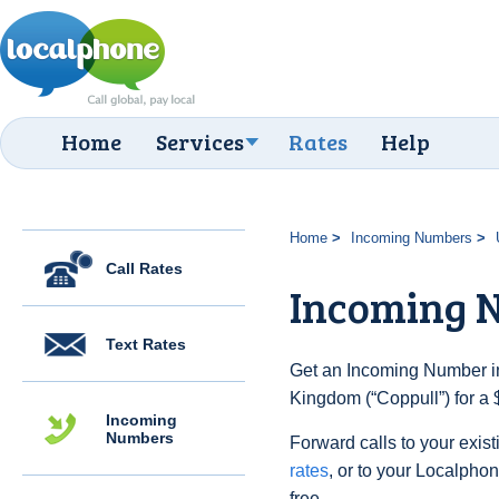
Home
Services
Rates
Help
Home
Incoming Numbers
Call Rates
Incoming N
Text Rates
Get an Incoming Number in
Kingdom (“Coppull”) for a 
Incoming
Numbers
Forward calls to your exist
rates
, or to your Localpho
free.