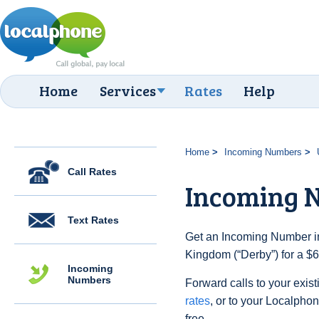
Home
Services
Rates
Help
Home
Incoming Numbers
Call Rates
Incoming 
Text Rates
Get an Incoming Number in
Kingdom (“Derby”) for a $6
Incoming
Numbers
Forward calls to your exist
rates
, or to your Localpho
free.