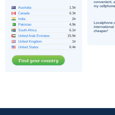
convenient, 
my cellphone
Australia
1.5¢
Canada
0.3¢
India
2¢
Localphone.
Pakistan
4.9¢
internationa
South Africa
6.1¢
cheaper!
United Arab Emirates
15.9¢
United Kingdom
1¢
United States
0.4¢
Find your country