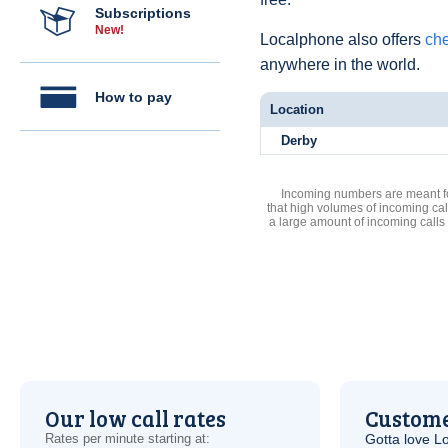
Subscriptions
New!
Localphone also offers
che
anywhere in the world.
How to pay
Location
Derby
Incoming numbers are meant for
that high volumes of incoming cal
a large amount of incoming calls
Our low call rates
Custome
Rates per minute starting at:
Gotta love 