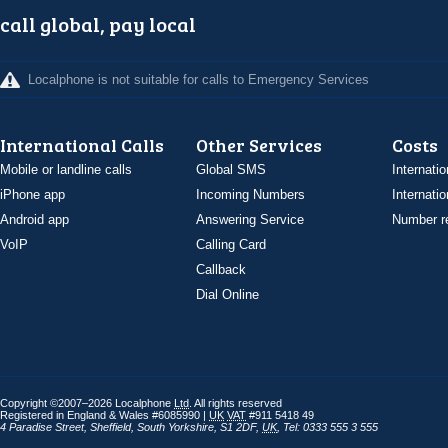
call global, pay local
Localphone is not suitable for calls to Emergency Services
International Calls
Other Services
Costs
Mobile or landline calls
Global SMS
Internatio
iPhone app
Incoming Numbers
Internatio
Android app
Answering Service
Number re
VoIP
Calling Card
Callback
Dial Online
Copyright ©2007–2026 Localphone
Ltd
. All rights reserved
Registered in England & Wales #6085990 |
UK
VAT
#911 5418 49
4 Paradise Street
,
Sheffield
,
South Yorkshire
,
S1 2DF
,
UK
,
Tel: 0333 555 3 555