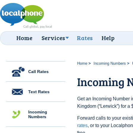
Home
Services
Rates
Help
Home
Incoming Numbers
Call Rates
Incoming 
Text Rates
Get an Incoming Number in
Kingdom (“Lerwick”) for a 
Incoming
Numbers
Forward calls to your exist
rates
, or to your Localpho
free.