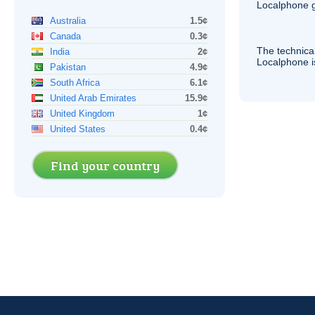
Localphone g
Australia
1.5¢
Canada
0.3¢
The technica
India
2¢
Localphone 
Pakistan
4.9¢
South Africa
6.1¢
United Arab Emirates
15.9¢
United Kingdom
1¢
United States
0.4¢
Find your country