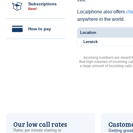
Subscriptions
New!
Localphone also offers
che
anywhere in the world.
How to pay
Location
Lerwick
Incoming numbers are meant for
that high volumes of incoming cal
a large amount of incoming calls
Our low call rates
Custome
Rates per minute starting at:
Getting grea