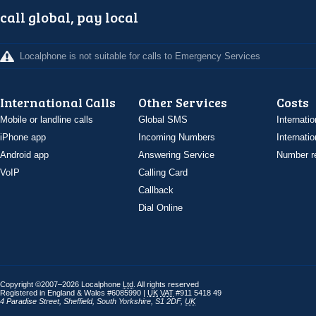
call global, pay local
Localphone is not suitable for calls to Emergency Services
International Calls
Other Services
Costs
Mobile or landline calls
Global SMS
Internatio
iPhone app
Incoming Numbers
Internatio
Android app
Answering Service
Number re
VoIP
Calling Card
Callback
Dial Online
Copyright ©2007–2026 Localphone
Ltd
. All rights reserved
Registered in England & Wales #6085990 |
UK
VAT
#911 5418 49
4 Paradise Street
,
Sheffield
,
South Yorkshire
,
S1 2DF
,
UK