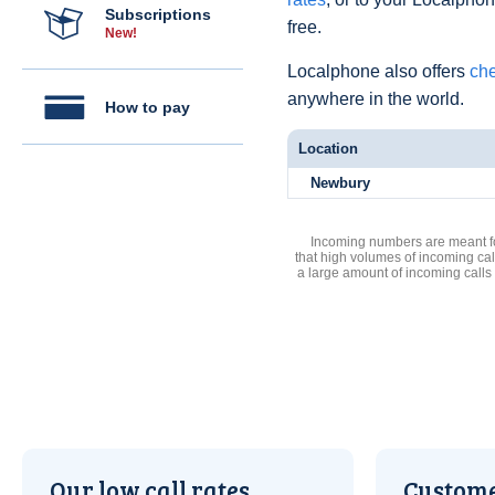
Subscriptions
free.
New!
Localphone also offers
che
anywhere in the world.
How to pay
Location
Newbury
Incoming numbers are meant for
that high volumes of incoming cal
a large amount of incoming calls
Our low call rates
Custome