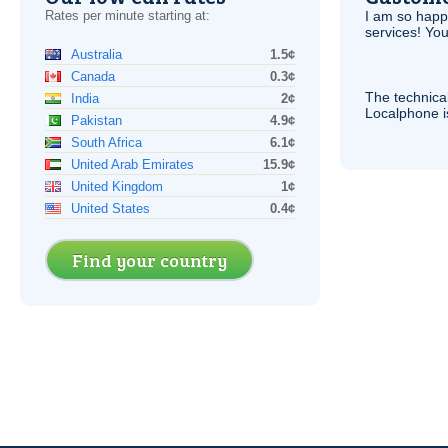
Rates per minute starting at:
I am so hap
services! You
Australia
1.5¢
Canada
0.3¢
The technica
India
2¢
Localphone 
Pakistan
4.9¢
South Africa
6.1¢
United Arab Emirates
15.9¢
United Kingdom
1¢
United States
0.4¢
Find your country