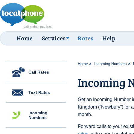
Home
Services
Rates
Help
Home
Incoming Numbers
Call Rates
Incoming 
Text Rates
Get an Incoming Number in
Kingdom (“Newbury”) for a
Incoming
month.
Numbers
Forward calls to your exist
rates
, or to your Localpho