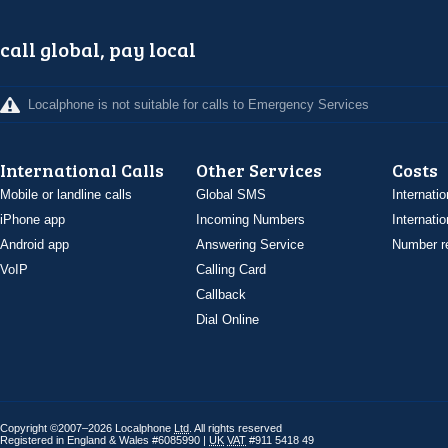
call global, pay local
Localphone is not suitable for calls to Emergency Services
International Calls
Other Services
Costs
Mobile or landline calls
Global SMS
Internatio
iPhone app
Incoming Numbers
Internatio
Android app
Answering Service
Number re
VoIP
Calling Card
Callback
Dial Online
Copyright ©2007–2026 Localphone
Ltd
. All rights reserved
Registered in England & Wales #6085990 |
UK
VAT
#911 5418 49