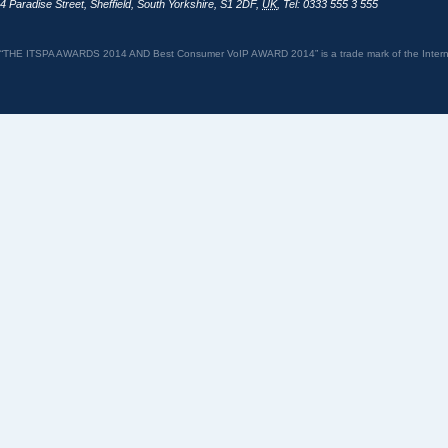
4 Paradise Street
,
Sheffield
,
South Yorkshire
,
S1 2DF
,
UK
,
Tel: 0333 555 3 555
“THE ITSPA AWARDS 2014 AND Best Consumer VoIP AWARD 2014” is a trade mark of the Internet 