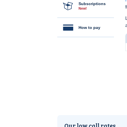
Subscriptions
New!
How to pay
Our low call rates