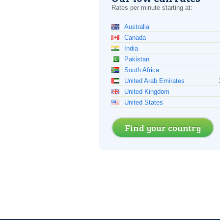
Rates per minute starting at:
Australia
Canada
India
Pakistan
South Africa
United Arab Emirates
United Kingdom
United States
Find your country