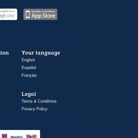
ion
Your language
English
Español
Français
Legal
Terms & Conditions
Privacy Policy