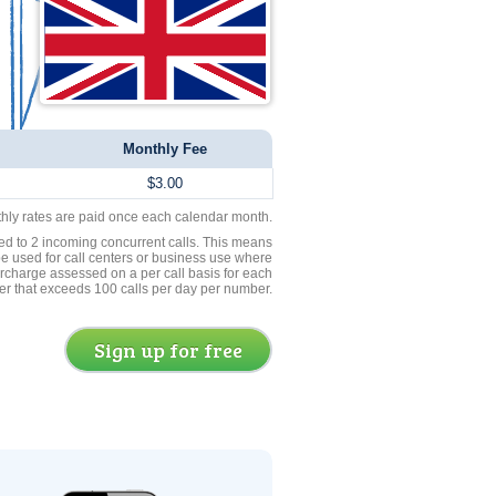
Monthly Fee
$3.00
thly rates are paid once each calendar month.
ed to 2 incoming concurrent calls. This means
be used for call centers or business use where
rcharge assessed on a per call basis for each
er that exceeds 100 calls per day per number.
Sign up for free