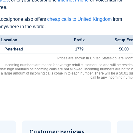
free.
Localphone also offers
cheap calls to United Kingdom
from
anywhere in the world.
Location
Prefix
Setup Fee
Peterhead
1779
$6.00
Prices are shown in United States dollars. Mon
Incoming numbers are meant for average retail customer use and will be restrict
that high volumes of incoming calls are not allowed. Incoming numbers are not to 
a large amount of incoming calls come in to each number. There will be a $0.01 su
call to any incoming numb
Customer reviews