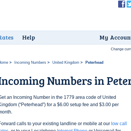
Rates
Help
My Accoun
Change curr
Home
Incoming Numbers
United Kingdom
Peterhead
Incoming Numbers in Pete
Get an Incoming Number in the 1779 area code of United
Kingdom (“Peterhead”) for a $6.00 setup fee and $3.00 per
month.
Forward calls to your existing landline or mobile at our
low call
rates
, or to your Localphone
Internet Phone
or Voicemail for