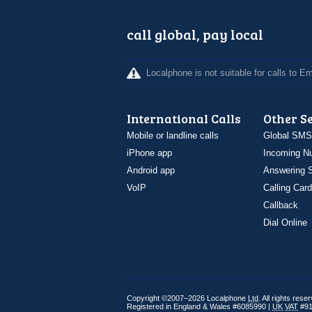
call global, pay local
Localphone is not suitable for calls to 
International Calls
Other S
Mobile or landline calls
Global SMS
iPhone app
Incoming N
Android app
Answering S
VoIP
Calling Card
Callback
Dial Online
Copyright ©2007–2026 Localphone
Ltd
. All rights rese
Registered in England & Wales #6085990 |
UK
VAT
#91