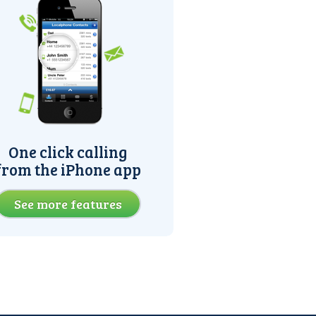
One click calling
from the iPhone app
See more features