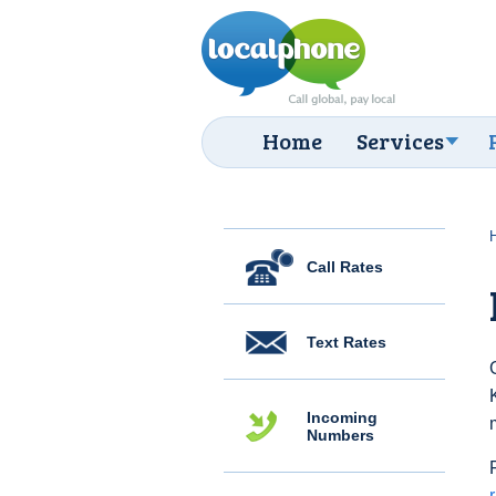
Home
Services
Call Rates
Text Rates
Incoming
Numbers