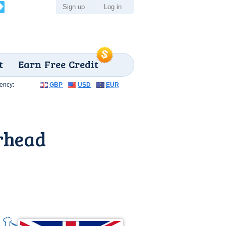
Sign up
Log in
t
Earn Free Credit
ency:
GBP
USD
EUR
rhead