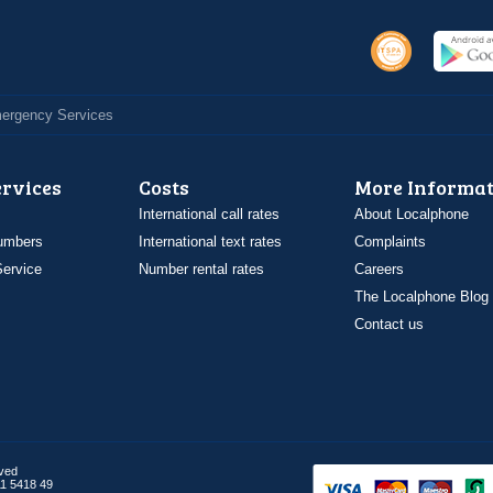
Emergency Services
ervices
Costs
More Informat
International call rates
About Localphone
umbers
International text rates
Complaints
ervice
Number rental rates
Careers
The Localphone Blog
Contact us
rved
1 5418 49