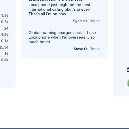
Localphone just might be the best
international calling plan/site ever!
That’s all I’m on now.
1.5¢
Syedur I.
-
Twitter
0.3¢
2¢
Global roaming charges suck… I use
4.9¢
Localphone when I’m overseas… so
6.1¢
much better!
15.9¢
Steve O.
-
Twitter
1¢
0.4¢