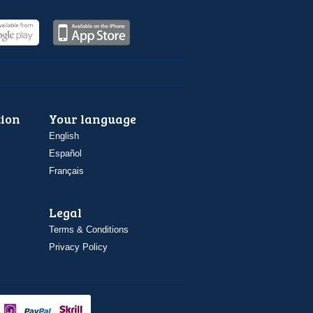
ion
Your language
English
Español
Français
Legal
Terms & Conditions
Privacy Policy