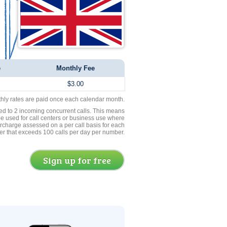
e
Monthly Fee
$3.00
thly rates are paid once each calendar month.
ed to 2 incoming concurrent calls. This means
be used for call centers or business use where
rcharge assessed on a per call basis for each
er that exceeds 100 calls per day per number.
Sign up for free