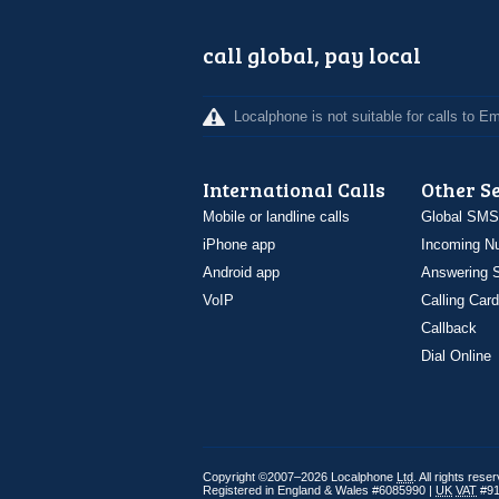
call global, pay local
Localphone is not suitable for calls to 
International Calls
Other S
Mobile or landline calls
Global SMS
iPhone app
Incoming N
Android app
Answering S
VoIP
Calling Card
Callback
Dial Online
Copyright ©2007–2026 Localphone
Ltd
. All rights rese
Registered in England & Wales #6085990 |
UK
VAT
#91