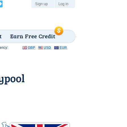
Sign up
Log in
t
Earn Free Credit
ency:
GBP
USD
EUR
ypool