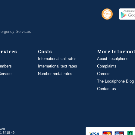
Emergency Services
ervices
Costs
More Informat
International call rates
About Localphone
umbers
International text rates
Complaints
ervice
Number rental rates
Careers
The Localphone Blog
Contact us
rved
1 5418 49