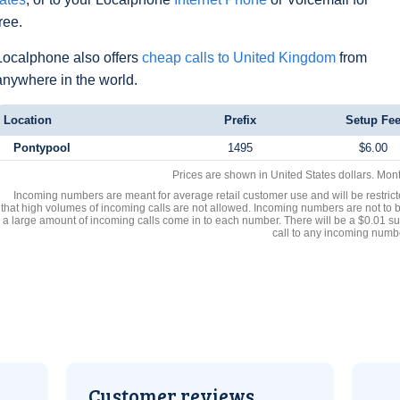
free.
Localphone also offers
cheap calls to United Kingdom
from
anywhere in the world.
Location
Prefix
Setup Fe
Pontypool
1495
$6.00
Prices are shown in United States dollars. Mon
Incoming numbers are meant for average retail customer use and will be restrict
that high volumes of incoming calls are not allowed. Incoming numbers are not to 
a large amount of incoming calls come in to each number. There will be a $0.01 su
call to any incoming numb
Customer reviews