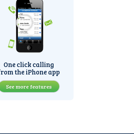
One click calling
from the iPhone app
See more features