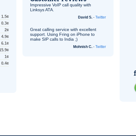
Impressive
VoIP
call quality with
Linksys
ATA
.
1.5¢
David S.
-
Twitter
0.3¢
Great calling service with excellent
2¢
support. Using Fring on iPhone to
4.9¢
make
SIP
calls to India ;)
6.1¢
Mohnish C.
-
Twitter
15.9¢
1¢
0.4¢