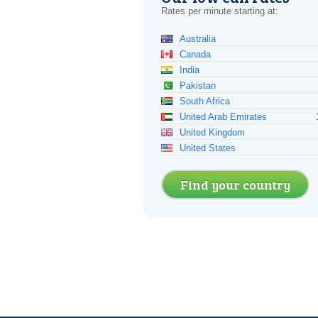
Rates per minute starting at:
Australia
Canada
India
Pakistan
South Africa
United Arab Emirates
United Kingdom
United States
Find your country