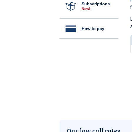
Subscriptions
New!
How to pay
Our low call rates