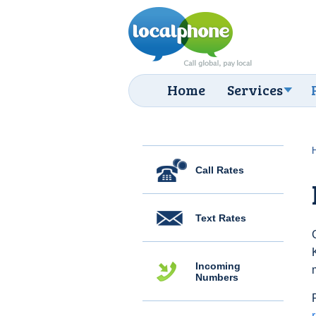
Home
Services
Call Rates
Text Rates
Incoming
Numbers