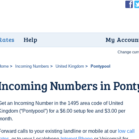
Rates
Help
My Accoun
Change curr
Home
Incoming Numbers
United Kingdom
Pontypool
Incoming Numbers in Pont
Get an Incoming Number in the 1495 area code of United
Kingdom (“Pontypool”) for a $6.00 setup fee and $3.00 per
month.
Forward calls to your existing landline or mobile at our
low call
rates
, or to your Localphone
Internet Phone
or Voicemail for