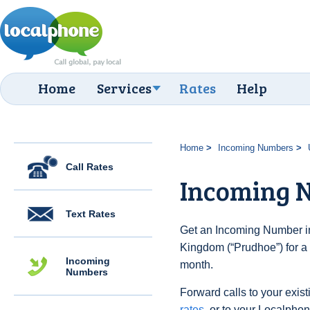
Home
Services
Rates
Help
Home
Incoming Numbers
Call Rates
Incoming 
Text Rates
Get an Incoming Number in
Kingdom (“Prudhoe”) for a
Incoming
month.
Numbers
Forward calls to your exist
rates
, or to your Localpho