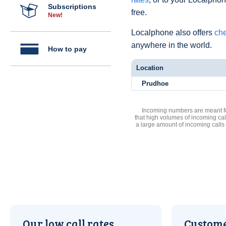
Subscriptions
free.
New!
Localphone also offers
che
anywhere in the world.
How to pay
Location
Prudhoe
Incoming numbers are meant for
that high volumes of incoming cal
a large amount of incoming calls
Our low call rates
Custome