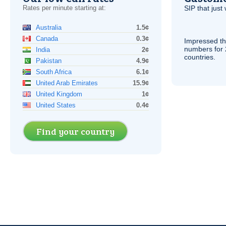
Rates per minute starting at:
SIP
that just 
Australia
1.5¢
Canada
0.3¢
Impressed th
numbers for 
India
2¢
countries.
Pakistan
4.9¢
South Africa
6.1¢
United Arab Emirates
15.9¢
United Kingdom
1¢
United States
0.4¢
Find your country