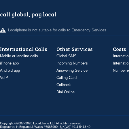
call global, pay local
Localphone is not suitable for calls to Emergency Services
International Calls
Other Services
Costs
Mobile or landline calls
Global SMS
Internatio
iPhone app
Incoming Numbers
Internatio
Android app
Answering Service
Number re
VoIP
Calling Card
Callback
Dial Online
Copyright ©2007–2026 Localphone
Ltd
. All rights reserved
Registered in England & Wales #6085990 |
UK
VAT
#911 5418 49