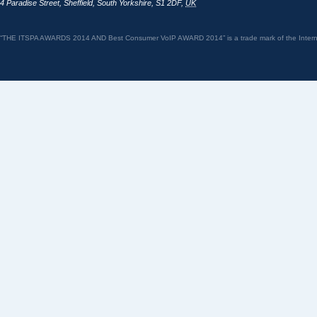
4 Paradise Street
,
Sheffield
,
South Yorkshire
,
S1 2DF
,
UK
“THE ITSPA AWARDS 2014 AND Best Consumer VoIP AWARD 2014” is a trade mark of the Internet 