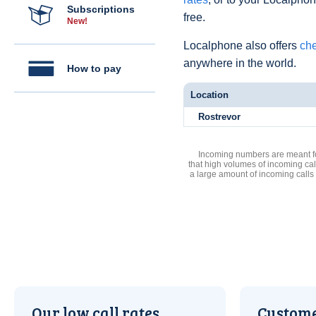
Subscriptions
free.
New!
Localphone also offers
che
anywhere in the world.
How to pay
Location
Rostrevor
Incoming numbers are meant for
that high volumes of incoming cal
a large amount of incoming calls
Our low call rates
Custome