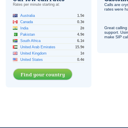
Rates per minute starting at:
Calls are cry
rates were ha
Australia
1.5¢
Canada
0.3¢
Great calling
India
2¢
support. Usi
Pakistan
4.9¢
make
SIP
cal
South Africa
6.1¢
United Arab Emirates
15.9¢
United Kingdom
1¢
United States
0.4¢
Find your country