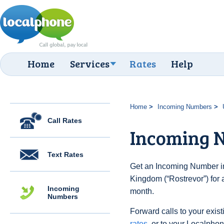
Home
Services
Rates
Help
Home
Incoming Numbers
Call Rates
Incoming N
Text Rates
Get an Incoming Number in
Kingdom (“Rostrevor”) for 
Incoming
month.
Numbers
Forward calls to your exist
rates
, or to your Localpho