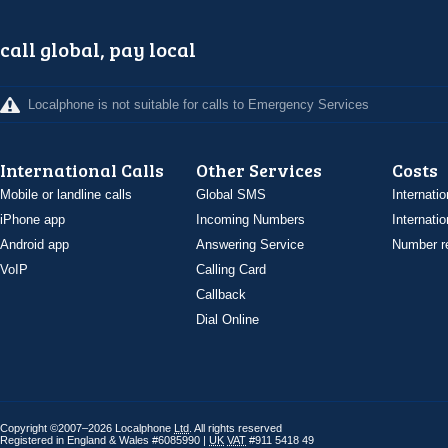
call global, pay local
Localphone is not suitable for calls to Emergency Services
International Calls
Other Services
Costs
Mobile or landline calls
Global SMS
Internatio
iPhone app
Incoming Numbers
Internatio
Android app
Answering Service
Number re
VoIP
Calling Card
Callback
Dial Online
Copyright ©2007–2026 Localphone
Ltd
. All rights reserved
Registered in England & Wales #6085990 |
UK
VAT
#911 5418 49