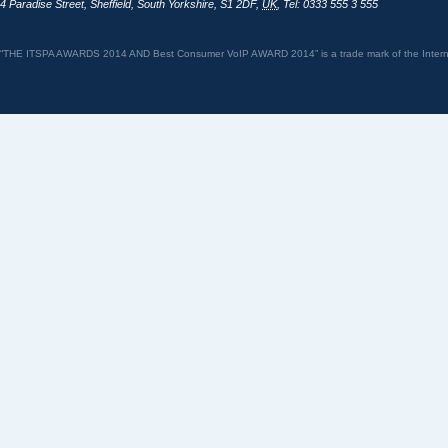
4 Paradise Street
,
Sheffield
,
South Yorkshire
,
S1 2DF
,
UK
,
Tel: 0333 555 3 555
“THE ITSPA AWARDS 2014 AND Best Consumer VoIP AWARD 2014” is a trade mark of the Internet 