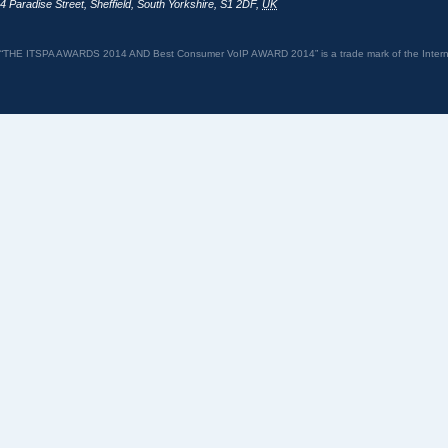
4 Paradise Street
,
Sheffield
,
South Yorkshire
,
S1 2DF
,
UK
“THE ITSPA AWARDS 2014 AND Best Consumer VoIP AWARD 2014” is a trade mark of the Internet 