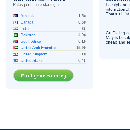
Rates per minute starting at:
Localphone j
international 
That’s all I’
Australia
1.5¢
Canada
0.3¢
India
2¢
GetDialing.c
Pakistan
4.9¢
May is Local
South Africa
6.1¢
cheap and e
United Arab Emirates
15.9¢
United Kingdom
1¢
United States
0.4¢
Find your country