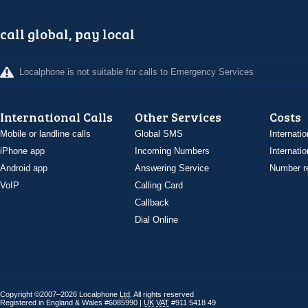
call global, pay local
Localphone is not suitable for calls to Emergency Services
International Calls
Other Services
Costs
Mobile or landline calls
Global SMS
Internatio
iPhone app
Incoming Numbers
Internatio
Android app
Answering Service
Number re
VoIP
Calling Card
Callback
Dial Online
Copyright ©2007–2026 Localphone
Ltd
. All rights reserved
Registered in England & Wales #6085990 |
UK
VAT
#911 5418 49