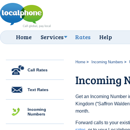
Home
Services
Rates
Help
Home
Incoming Numbers
Call Rates
Incoming 
Text Rates
Get an Incoming Number in
Kingdom (“Saffron Walden”)
Incoming
month.
Numbers
Forward calls to your exist
rates
, or to your Localpho