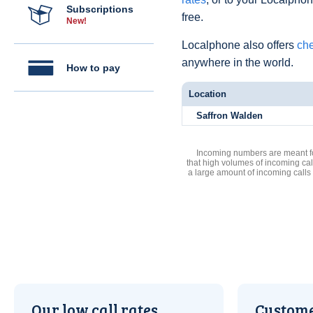
Subscriptions
free.
New!
Localphone also offers
che
anywhere in the world.
How to pay
Location
Saffron Walden
Incoming numbers are meant for
that high volumes of incoming cal
a large amount of incoming calls
Our low call rates
Custome