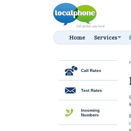
Home
Services
Call Rates
Text Rates
Incoming
Numbers