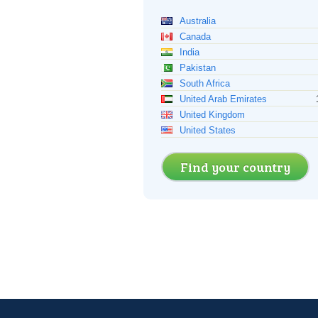
Australia
Canada
India
Pakistan
South Africa
United Arab Emirates
United Kingdom
United States
Find your country