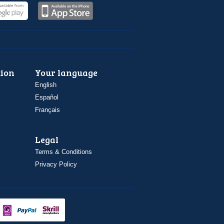
ion
Your language
English
Español
Français
Legal
Terms & Conditions
Privacy Policy