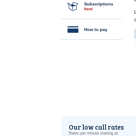
Subscriptions
New!
How to pay
Our low call rates
Rates per minute starting at: