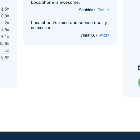
Localphone is awesome.
1.5¢
Sashidar
-
Twitter
0.3¢
Localphone’s voice and service quality
2¢
is excellent.
4.9¢
Vimal G.
-
Twitter
6.1¢
15.9¢
1¢
0.4¢