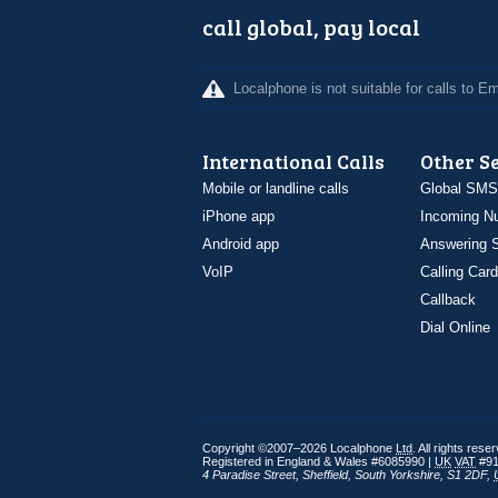
call global, pay local
Localphone is not suitable for calls to 
International Calls
Other S
Mobile or landline calls
Global SMS
iPhone app
Incoming N
Android app
Answering S
VoIP
Calling Card
Callback
Dial Online
Copyright ©2007–2026 Localphone
Ltd
. All rights rese
Registered in England & Wales #6085990 |
UK
VAT
#91
4 Paradise Street
,
Sheffield
,
South Yorkshire
,
S1 2DF
,