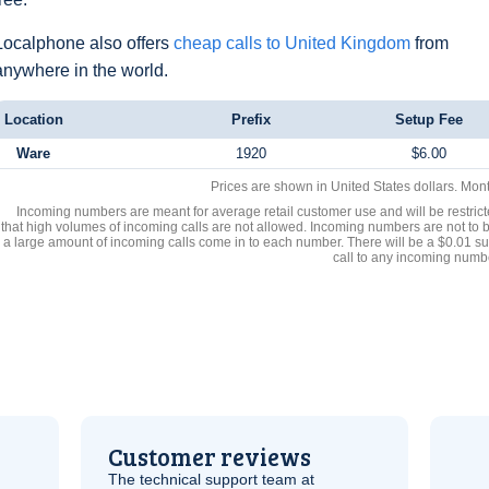
Localphone also offers
cheap calls to United Kingdom
from
anywhere in the world.
Location
Prefix
Setup Fee
Ware
1920
$6.00
Prices are shown in United States dollars. Mon
Incoming numbers are meant for average retail customer use and will be restrict
that high volumes of incoming calls are not allowed. Incoming numbers are not to 
a large amount of incoming calls come in to each number. There will be a $0.01 su
call to any incoming numb
Customer reviews
The technical support team at