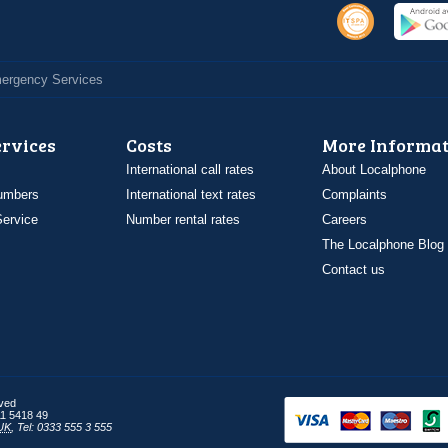
Emergency Services
ervices
Costs
More Informat
International call rates
About Localphone
umbers
International text rates
Complaints
ervice
Number rental rates
Careers
The Localphone Blog
Contact us
rved
1 5418 49
UK
,
Tel: 0333 555 3 555