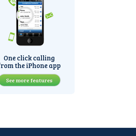
One click calling
from the iPhone app
See more features