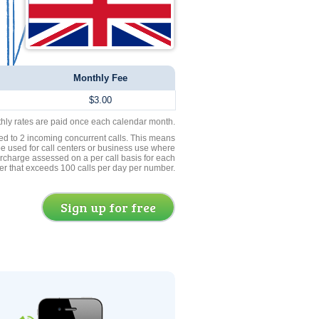
Monthly Fee
$3.00
thly rates are paid once each calendar month.
ed to 2 incoming concurrent calls. This means
be used for call centers or business use where
rcharge assessed on a per call basis for each
er that exceeds 100 calls per day per number.
Sign up for free