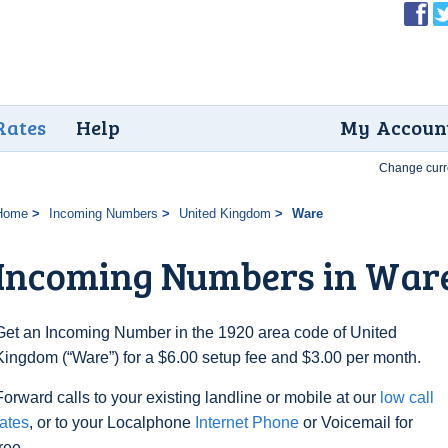
Rates
Help
My Accoun
Change curr
Home
Incoming Numbers
United Kingdom
Ware
Incoming Numbers in War
Get an Incoming Number in the 1920 area code of United
Kingdom (“Ware”) for a $6.00 setup fee and $3.00 per month.
Forward calls to your existing landline or mobile at our
low call
rates
, or to your Localphone
Internet Phone
or Voicemail for
free.