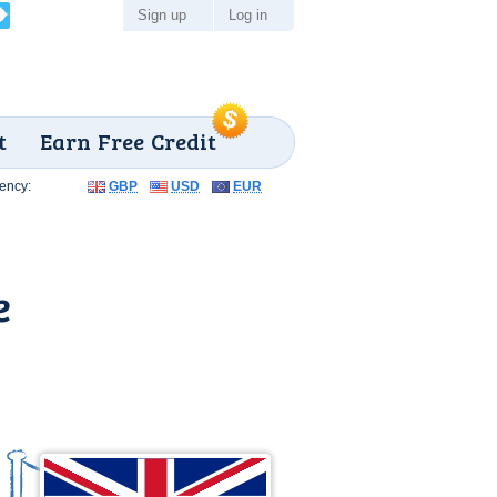
Sign up
Log in
t
Earn Free Credit
ency:
GBP
USD
EUR
e