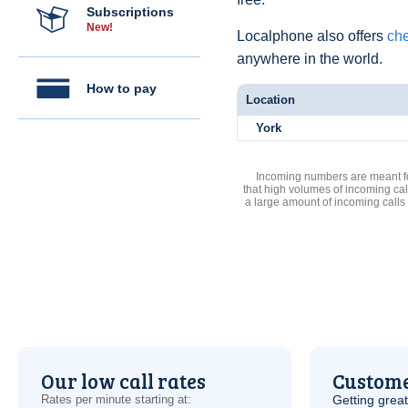
Subscriptions
New!
Localphone also offers
che
anywhere in the world.
How to pay
Location
York
Incoming numbers are meant for
that high volumes of incoming cal
a large amount of incoming calls
Our low call rates
Custome
Rates per minute starting at:
Getting grea