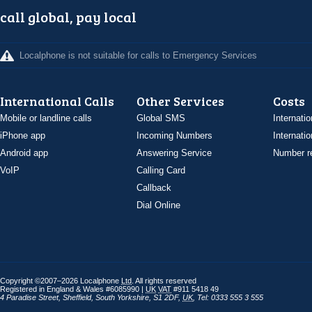
call global, pay local
Localphone is not suitable for calls to Emergency Services
International Calls
Other Services
Costs
Mobile or landline calls
Global SMS
Internatio
iPhone app
Incoming Numbers
Internatio
Android app
Answering Service
Number re
VoIP
Calling Card
Callback
Dial Online
Copyright ©2007–2026 Localphone
Ltd
. All rights reserved
Registered in England & Wales #6085990 |
UK
VAT
#911 5418 49
4 Paradise Street
,
Sheffield
,
South Yorkshire
,
S1 2DF
,
UK
,
Tel: 0333 555 3 555