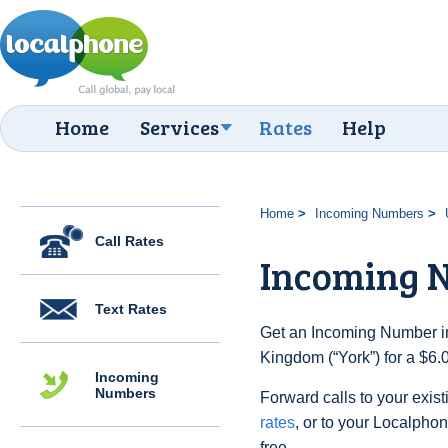
Home
Services
Rates
Help
Home
Incoming Numbers
Call Rates
Incoming N
Text Rates
Get an Incoming Number in
Kingdom (“York”) for a $6.
Incoming
Numbers
Forward calls to your exist
rates
, or to your Localpho
free.