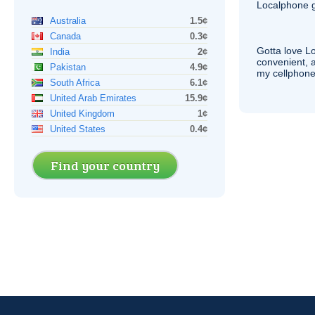
Localphone g
Australia
1.5¢
Canada
0.3¢
Gotta love 
India
2¢
convenient, 
Pakistan
4.9¢
my cellphone
South Africa
6.1¢
United Arab Emirates
15.9¢
United Kingdom
1¢
United States
0.4¢
Find your country