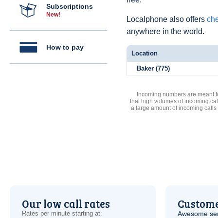
Subscriptions
New!
Localphone also offers
che
anywhere in the world.
How to pay
Location
Baker (775)
Incoming numbers are meant for
that high volumes of incoming cal
a large amount of incoming calls
Our low call rates
Custome
Rates per minute starting at:
Awesome serv