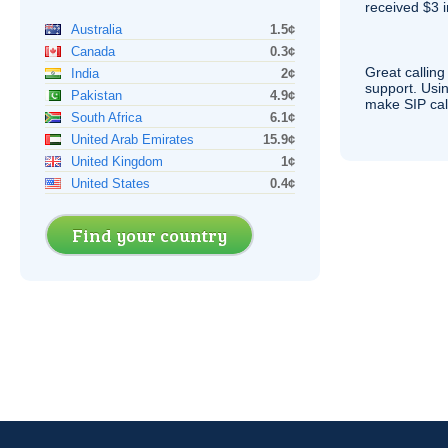
received $3 in
Australia
1.5¢
Canada
0.3¢
Great calling
India
2¢
support. Usi
Pakistan
4.9¢
make
SIP
cal
South Africa
6.1¢
United Arab Emirates
15.9¢
United Kingdom
1¢
United States
0.4¢
Find your country