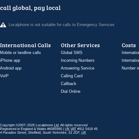
call global, pay local
Localphone is not suitable for calls to Emergency Services
International Calls
Other Services
Costs
Mobile or landline calls
Global SMS
Internatio
iPhone app
Incoming Numbers
Internatio
Android app
Answering Service
Number re
VoIP
Calling Card
Callback
Dial Online
Copyright ©2007–2026 Localphone
Ltd
. All rights reserved
Registered in England & Wales #6085990 |
UK
VAT
#911 5418 49
4 Paradise Street
,
Sheffield
,
South Yorkshire
,
S1 2DF
,
UK