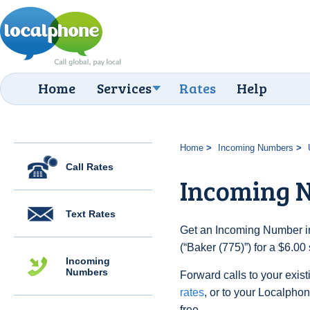
Home
Services
Rates
Help
Home
Incoming Numbers
Call Rates
Incoming N
Text Rates
Get an Incoming Number in
(“Baker (775)”) for a $6.0
Incoming
Numbers
Forward calls to your exist
rates
, or to your Localpho
free.