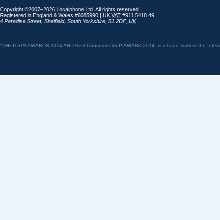
Copyright ©2007–2026 Localphone
Ltd
. All rights reserved
Registered in England & Wales #6085990 |
UK
VAT
#911 5418 49
4 Paradise Street
,
Sheffield
,
South Yorkshire
,
S1 2DF
,
UK
“THE ITSPA AWARDS 2014 AND Best Consumer VoIP AWARD 2014” is a trade mark of the Internet 