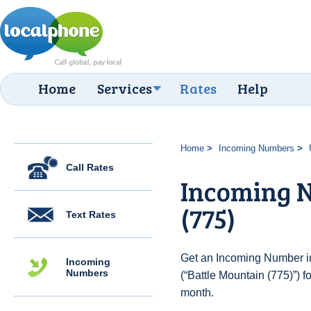
Home
Services
Rates
Help
Home
Incoming Numbers
Call Rates
Incoming N
(775)
Text Rates
Get an Incoming Number in
Incoming
Numbers
(“Battle Mountain (775)”) f
month.