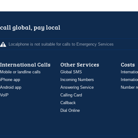
call global, pay local
Localphone is not suitable for calls to Emergency Services
International Calls
Other Services
Costs
Mobile or landline calls
Global SMS
Internatio
iPhone app
Incoming Numbers
Internatio
Android app
Answering Service
Number re
VoIP
Calling Card
Callback
Dial Online