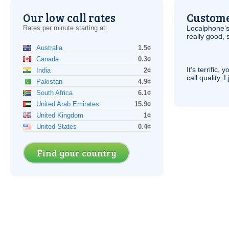
Our low call rates
Custome
Rates per minute starting at:
Localphone’s
really good, 
Australia
1.5¢
Canada
0.3¢
It’s terrific,
India
2¢
call quality, I
Pakistan
4.9¢
South Africa
6.1¢
United Arab Emirates
15.9¢
United Kingdom
1¢
United States
0.4¢
Find your country