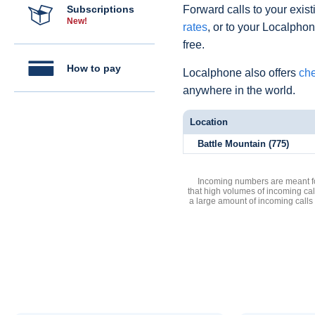
Subscriptions
Forward calls to your exist
New!
rates
, or to your Localpho
free.
How to pay
Localphone also offers
che
anywhere in the world.
Location
Battle Mountain (775)
Incoming numbers are meant for
that high volumes of incoming cal
a large amount of incoming calls