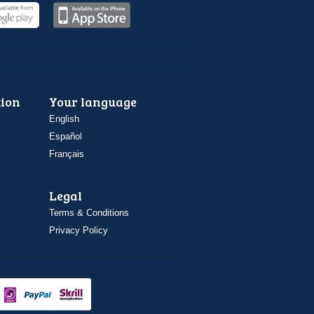
ion
Your language
English
Español
Français
Legal
Terms & Conditions
Privacy Policy