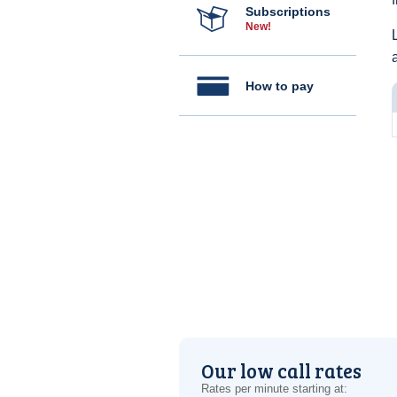
Subscriptions
New!
How to pay
Our low call rates
Rates per minute starting at: