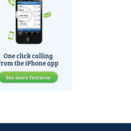
One click calling
from the iPhone app
See more features