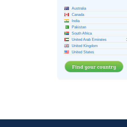
Australia
Canada
India
Pakistan
South Africa
United Arab Emirates
United Kingdom
United States
Find your country