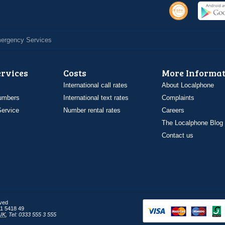
Emergency Services
ervices
Costs
More Informat
International call rates
About Localphone
umbers
International text rates
Complaints
ervice
Number rental rates
Careers
The Localphone Blog
Contact us
rved
1 5418 49
UK
,
Tel: 0333 555 3 555