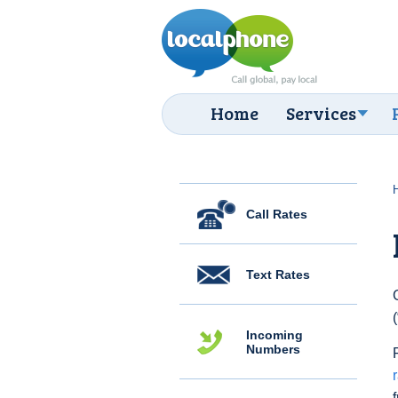
Home
Services
Call Rates
Text Rates
Incoming
Numbers