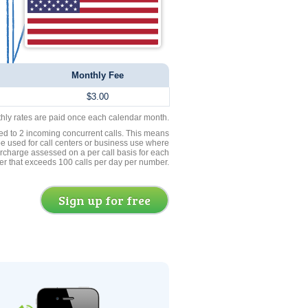
Monthly Fee
$3.00
thly rates are paid once each calendar month.
ed to 2 incoming concurrent calls. This means
be used for call centers or business use where
rcharge assessed on a per call basis for each
er that exceeds 100 calls per day per number.
Sign up for free