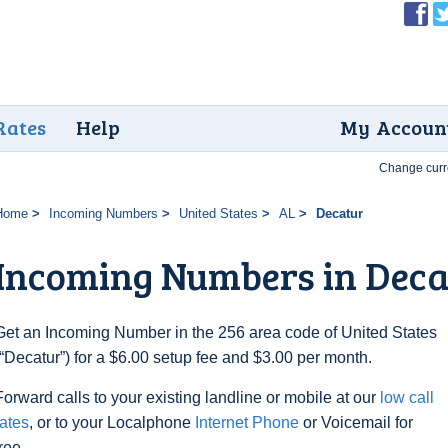
Rates
Help
My Accoun
Change curr
Home
Incoming Numbers
United States
AL
Decatur
Incoming Numbers in Deca
Get an Incoming Number in the 256 area code of United States
(“Decatur”) for a $6.00 setup fee and $3.00 per month.
Forward calls to your existing landline or mobile at our
low call
rates
, or to your Localphone
Internet Phone
or Voicemail for
free.