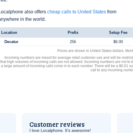
Localphone also offers
cheap calls to United States
from
anywhere in the world.
Location
Prefix
Setup Fee
Decatur
256
$6.00
Prices are shown in United States dollars. Mon
Incoming numbers are meant for average retail customer use and will be restrict
that high volumes of incoming calls are not allowed. Incoming numbers are not to 
a large amount of incoming calls come in to each number. There will be a $0.01 su
call to any incoming numb
Customer reviews
I love Localphone. It’s awesome!