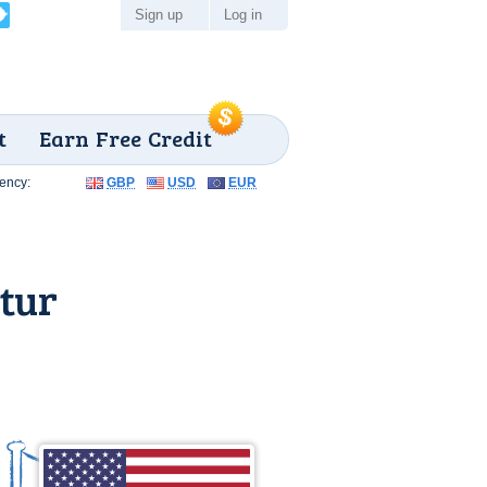
Sign up
Log in
t
Earn Free Credit
ency:
GBP
USD
EUR
tur