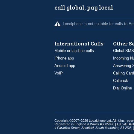
call global, pay local
Localphone is not suitable for calls to 
International Calls
Other S
Mobile or landline calls
Global SMS
iPhone app
Incoming N
Android app
Answering S
VoIP
Calling Card
Callback
Dial Online
Copyright ©2007–2026 Localphone
Ltd
. All rights rese
Registered in England & Wales #6085990 |
UK
VAT
#91
4 Paradise Street
,
Sheffield
,
South Yorkshire
,
S1 2DF
,