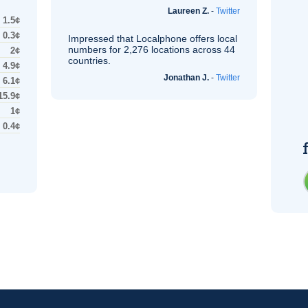
Laureen Z.
-
Twitter
1.5¢
0.3¢
Impressed that Localphone offers local
numbers for 2,276 locations across 44
2¢
countries.
4.9¢
Jonathan J.
-
Twitter
6.1¢
15.9¢
1¢
0.4¢