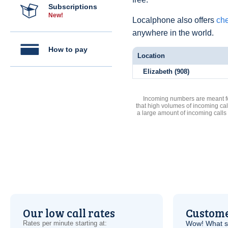
Subscriptions
New!
Localphone also offers
che
anywhere in the world.
How to pay
Location
Elizabeth (908)
Incoming numbers are meant for
that high volumes of incoming cal
a large amount of incoming calls
Our low call rates
Custome
Rates per minute starting at:
Wow! What se