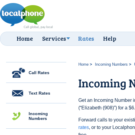
Home
Services
Rates
Help
Home
Incoming Numbers
Call Rates
Incoming N
Text Rates
Get an Incoming Number in
(“Elizabeth (908)”) for a $
Incoming
Numbers
Forward calls to your exist
rates
, or to your Localpho
free.