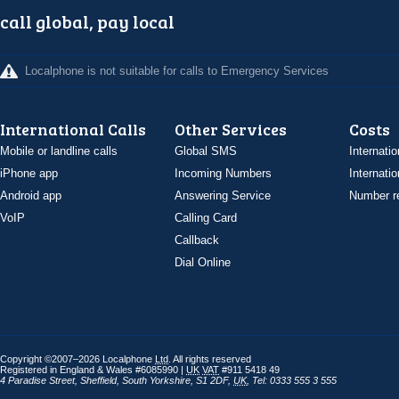
call global, pay local
Localphone is not suitable for calls to Emergency Services
International Calls
Other Services
Costs
Mobile or landline calls
Global SMS
Internatio
iPhone app
Incoming Numbers
Internatio
Android app
Answering Service
Number re
VoIP
Calling Card
Callback
Dial Online
Copyright ©2007–2026 Localphone
Ltd
. All rights reserved
Registered in England & Wales #6085990 |
UK
VAT
#911 5418 49
4 Paradise Street
,
Sheffield
,
South Yorkshire
,
S1 2DF
,
UK
,
Tel: 0333 555 3 555