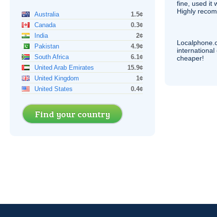
fine, used it
Highly recom
Australia
1.5¢
Canada
0.3¢
India
2¢
Localphone.
Pakistan
4.9¢
internationa
South Africa
6.1¢
cheaper!
United Arab Emirates
15.9¢
United Kingdom
1¢
United States
0.4¢
Find your country