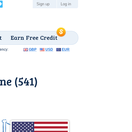
Sign up
Log in
t
Earn Free Credit
ency:
GBP
USD
EUR
ne (541)