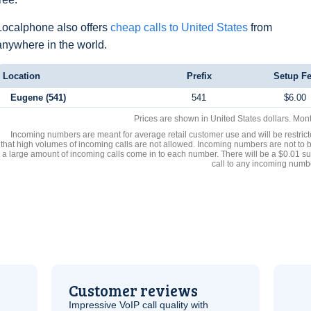
Localphone also offers
cheap calls to United States
from
anywhere in the world.
Location
Prefix
Setup F
Eugene (541)
541
$6.00
Prices are shown in United States dollars. Mon
Incoming numbers are meant for average retail customer use and will be restrict
that high volumes of incoming calls are not allowed. Incoming numbers are not to 
a large amount of incoming calls come in to each number. There will be a $0.01 su
call to any incoming numb
Customer reviews
Impressive
VoIP
call quality with