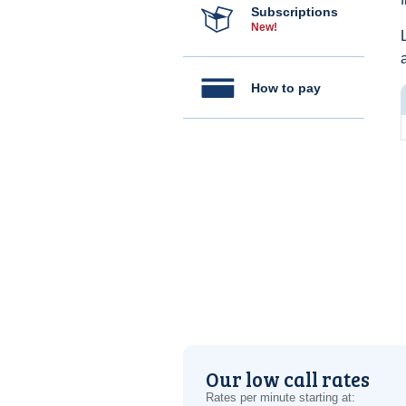
Subscriptions
New!
How to pay
Our low call rates
Rates per minute starting at: