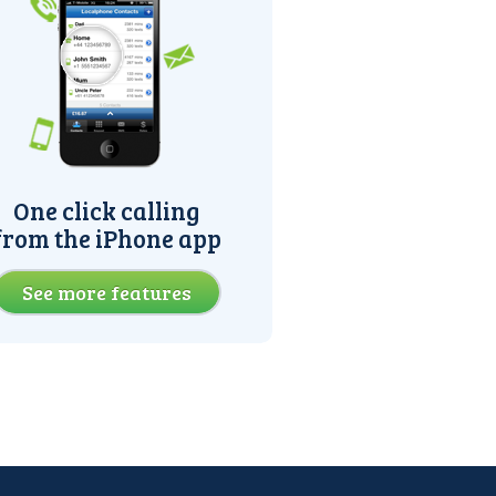
One click calling
from the iPhone app
See more features