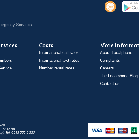
Emergency Services
ervices
Costs
More Informat
International call rates
About Localphone
umbers
International text rates
Complaints
ervice
Number rental rates
Careers
The Localphone Blog
Contact us
rved
1 5418 49
UK
,
Tel: 0333 555 3 555