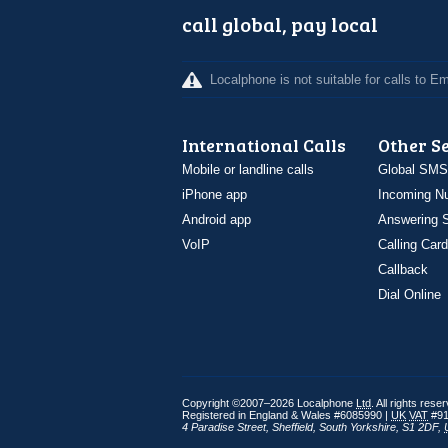
call global, pay local
Localphone is not suitable for calls to 
International Calls
Other S
Mobile or landline calls
Global SMS
iPhone app
Incoming N
Android app
Answering S
VoIP
Calling Card
Callback
Dial Online
Copyright ©2007–2026 Localphone
Ltd
. All rights rese
Registered in England & Wales #6085990 |
UK
VAT
#91
4 Paradise Street
,
Sheffield
,
South Yorkshire
,
S1 2DF
,