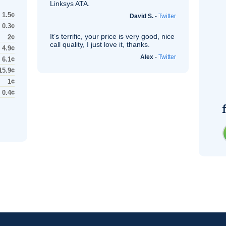
Linksys
ATA
.
1.5¢
David S.
-
Twitter
0.3¢
It’s terrific, your price is very good, nice
2¢
call quality, I just love it, thanks.
4.9¢
Alex
-
Twitter
6.1¢
15.9¢
1¢
0.4¢