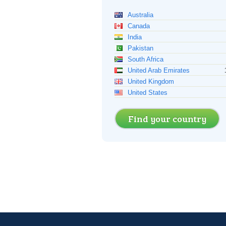
Australia
Canada
India
Pakistan
South Africa
United Arab Emirates
United Kingdom
United States
Find your country