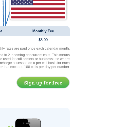
ee
Monthly Fee
$3.00
thly rates are paid once each calendar month.
ed to 2 incoming concurrent calls. This means
be used for call centers or business use where
rcharge assessed on a per call basis for each
er that exceeds 100 calls per day per number.
Sign up for free