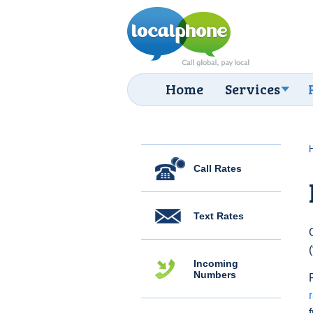
Home
Services
Call Rates
Text Rates
Incoming
Numbers