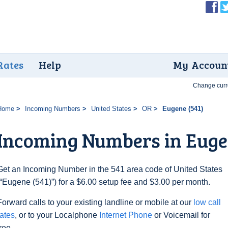
Rates
Help
My Accoun
Change curr
Home
Incoming Numbers
United States
OR
Eugene (541)
Incoming Numbers in Euge
Get an Incoming Number in the 541 area code of United States
(“Eugene (541)”) for a $6.00 setup fee and $3.00 per month.
Forward calls to your existing landline or mobile at our
low call
rates
, or to your Localphone
Internet Phone
or Voicemail for
free.