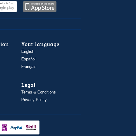
ion
Your language
English
Español
Français
Legal
Terms & Conditions
Privacy Policy