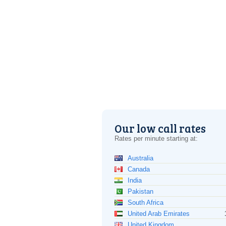
Our low call rates
Rates per minute starting at:
Australia
Canada
India
Pakistan
South Africa
United Arab Emirates
United Kingdom