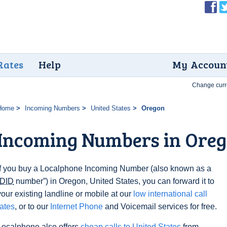
Rates
Help
My Accoun
Change curr
Home
Incoming Numbers
United States
Oregon
Incoming Numbers in Ore
If you buy a Localphone Incoming Number (also known as a
DID
number”) in Oregon, United States, you can forward it to
your existing landline or mobile at our
low international call
rates
, or to our
Internet Phone
and Voicemail services for free.
Localphone also offers
cheap calls to United States
from