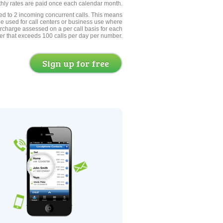
thly rates are paid once each calendar month.
ed to 2 incoming concurrent calls. This means
be used for call centers or business use where
rcharge assessed on a per call basis for each
er that exceeds 100 calls per day per number.
Sign up for free