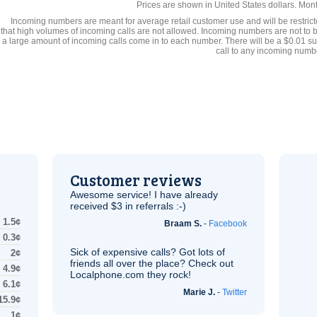
Prices are shown in United States dollars. Mon
Incoming numbers are meant for average retail customer use and will be restrict
that high volumes of incoming calls are not allowed. Incoming numbers are not to 
a large amount of incoming calls come in to each number. There will be a $0.01 su
call to any incoming numb
Customer reviews
Awesome service! I have already
received $3 in referrals :-)
1.5¢
Braam S.
-
Facebook
0.3¢
Sick of expensive calls? Got lots of
2¢
friends all over the place? Check out
4.9¢
Localphone.com they rock!
6.1¢
Marie J.
-
Twitter
15.9¢
1¢