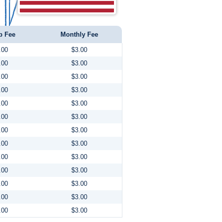
p Fee
Monthly Fee
.00
$3.00
.00
$3.00
.00
$3.00
.00
$3.00
.00
$3.00
.00
$3.00
.00
$3.00
.00
$3.00
.00
$3.00
.00
$3.00
.00
$3.00
.00
$3.00
.00
$3.00