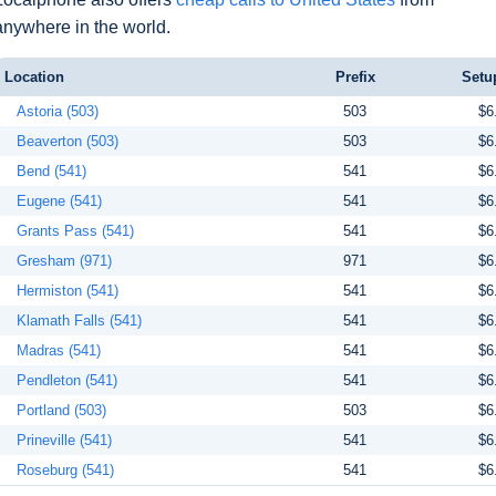
anywhere in the world.
Location
Prefix
Setu
Astoria (503)
503
$6
Beaverton (503)
503
$6
Bend (541)
541
$6
Eugene (541)
541
$6
Grants Pass (541)
541
$6
Gresham (971)
971
$6
Hermiston (541)
541
$6
Klamath Falls (541)
541
$6
Madras (541)
541
$6
Pendleton (541)
541
$6
Portland (503)
503
$6
Prineville (541)
541
$6
Roseburg (541)
541
$6