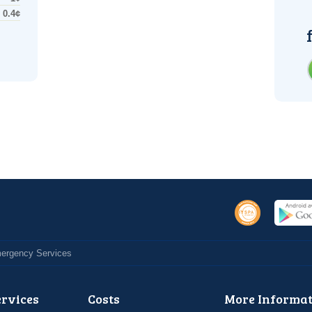
0.4¢
Emergency Services
ervices
Costs
More Informat