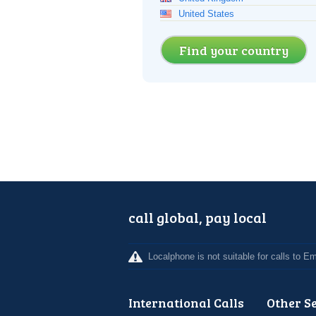
United States
Find your country
call global, pay local
Localphone is not suitable for calls to 
International Calls
Other S