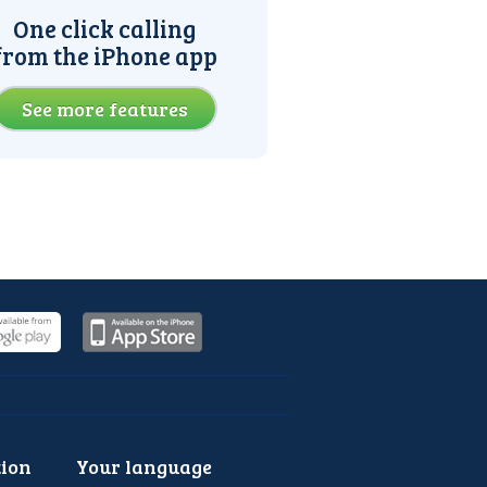
One click calling
from the iPhone app
See more features
ion
Your language