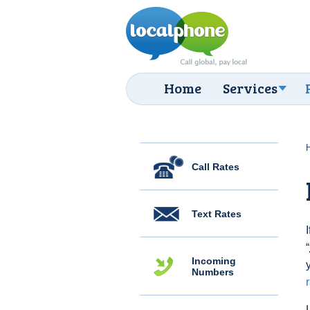
Home
Services
Call Rates
Text Rates
“
Incoming
Numbers