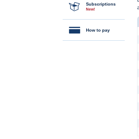
Subscriptions
New!
How to pay