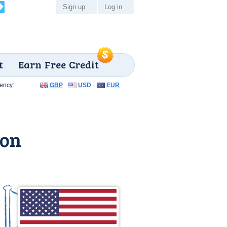
Sign up
Log in
t
Earn Free Credit
ency:
GBP
USD
EUR
gon