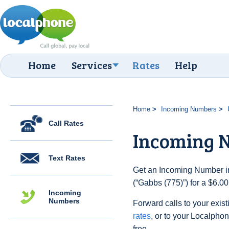
Home
Services
Rates
Help
Home
Incoming Numbers
Call Rates
Incoming N
Text Rates
Get an Incoming Number in
(“Gabbs (775)”) for a $6.0
Incoming
Numbers
Forward calls to your exist
rates
, or to your Localpho
free.