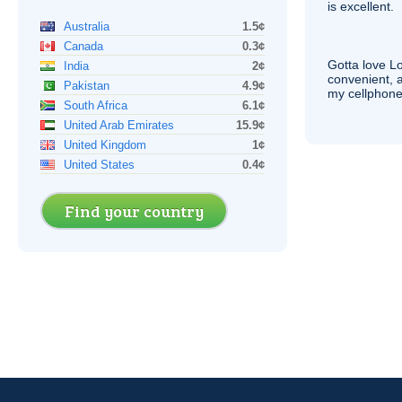
is excellent.
Australia
1.5¢
Canada
0.3¢
Gotta love 
India
2¢
convenient, 
Pakistan
4.9¢
my cellphone
South Africa
6.1¢
United Arab Emirates
15.9¢
United Kingdom
1¢
United States
0.4¢
Find your country