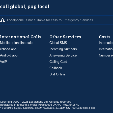
call global, pay local
Localphone is not suitable for calls to Emergency Services
International Calls
Other Services
Costs
Mobile or landline calls
Global SMS
Internatio
iPhone app
Incoming Numbers
Internatio
Android app
Answering Service
Number re
VoIP
Calling Card
Callback
Dial Online
Copyright ©2007–2026 Localphone
Ltd
. All rights reserved
Registered in England & Wales #6085990 |
UK
VAT
#911 5418 49
4 Paradise Street
,
Sheffield
,
South Yorkshire
,
S1 2DF
,
UK
,
Tel: 0333 555 3 555