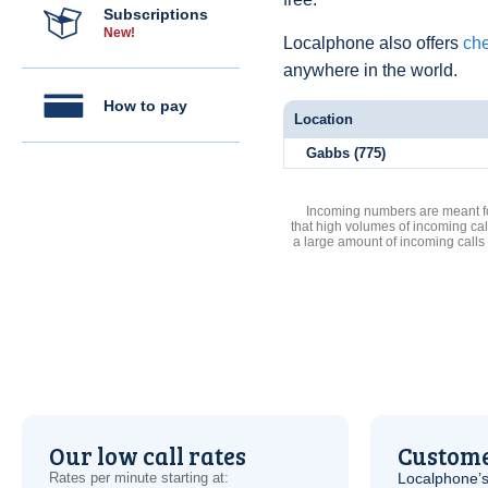
Subscriptions
New!
Localphone also offers
che
anywhere in the world.
How to pay
Location
Gabbs (775)
Incoming numbers are meant for
that high volumes of incoming cal
a large amount of incoming calls
Our low call rates
Custome
Rates per minute starting at:
Localphone’s