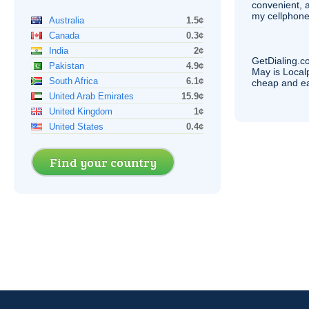
convenient, 
my cellphone
Australia
1.5¢
Canada
0.3¢
India
2¢
GetDialing.c
Pakistan
4.9¢
May is Local
South Africa
6.1¢
cheap and e
United Arab Emirates
15.9¢
United Kingdom
1¢
United States
0.4¢
Find your country