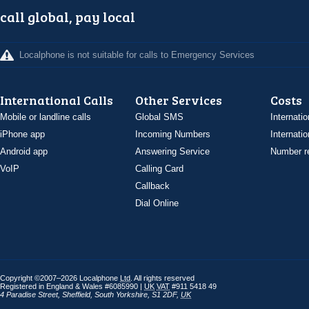
call global, pay local
Localphone is not suitable for calls to Emergency Services
International Calls
Other Services
Costs
Mobile or landline calls
Global SMS
Internatio
iPhone app
Incoming Numbers
Internatio
Android app
Answering Service
Number re
VoIP
Calling Card
Callback
Dial Online
Copyright ©2007–2026 Localphone
Ltd
. All rights reserved
Registered in England & Wales #6085990 |
UK
VAT
#911 5418 49
4 Paradise Street
,
Sheffield
,
South Yorkshire
,
S1 2DF
,
UK