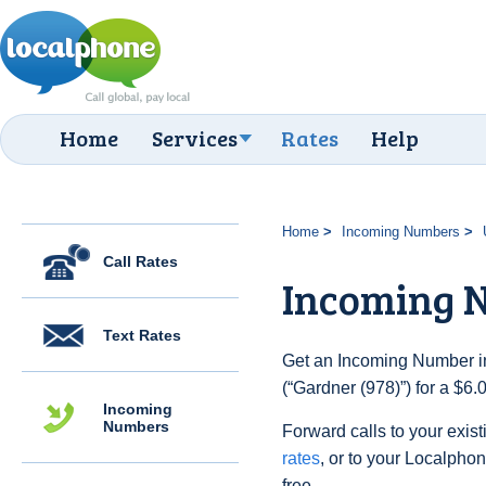
Home
Services
Rates
Help
Home
Incoming Numbers
Call Rates
Incoming N
Text Rates
Get an Incoming Number in
(“Gardner (978)”) for a $6
Incoming
Numbers
Forward calls to your exist
rates
, or to your Localpho
free.