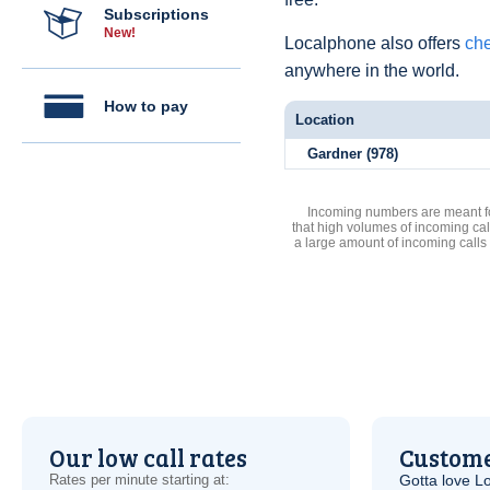
Subscriptions
New!
Localphone also offers
che
anywhere in the world.
How to pay
Location
Gardner (978)
Incoming numbers are meant for
that high volumes of incoming cal
a large amount of incoming calls
Our low call rates
Custome
Rates per minute starting at:
Gotta love 