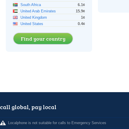
South Africa
6.1¢
United Arab Emirates
15.9¢
United Kingdom
1¢
United States
0.4¢
Find your country
call global, pay local
Localphone is not suitable for calls to Emergency Services