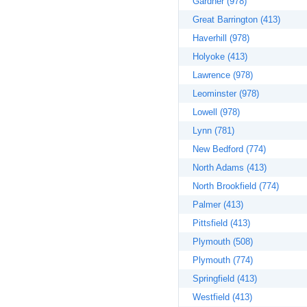
Gardner (978)
Great Barrington (413)
Haverhill (978)
Holyoke (413)
Lawrence (978)
Leominster (978)
Lowell (978)
Lynn (781)
New Bedford (774)
North Adams (413)
North Brookfield (774)
Palmer (413)
Pittsfield (413)
Plymouth (508)
Plymouth (774)
Springfield (413)
Westfield (413)