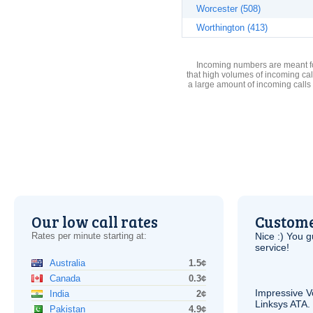
Worcester (508)
Worthington (413)
Incoming numbers are meant for
that high volumes of incoming cal
a large amount of incoming calls
Our low call rates
Custome
Rates per minute starting at:
Nice :) You g
service!
Australia
1.5¢
Canada
0.3¢
Impressive
V
India
2¢
Linksys
ATA
.
Pakistan
4.9¢