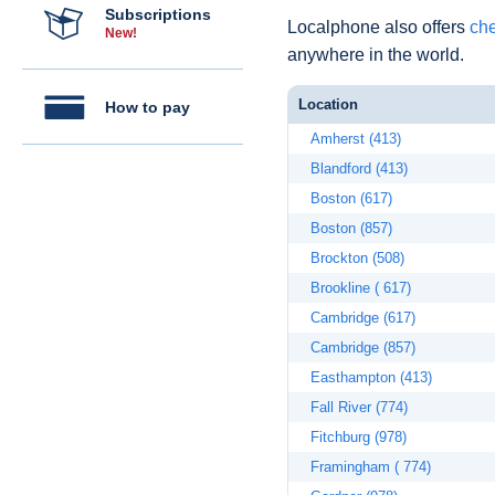
Subscriptions
Localphone also offers
che
New!
anywhere in the world.
Location
How to pay
Amherst (413)
Blandford (413)
Boston (617)
Boston (857)
Brockton (508)
Brookline ( 617)
Cambridge (617)
Cambridge (857)
Easthampton (413)
Fall River (774)
Fitchburg (978)
Framingham ( 774)