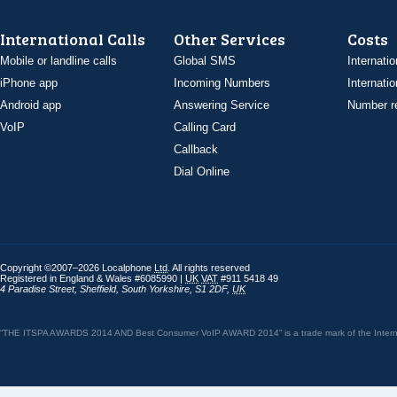
International Calls
Other Services
Costs
Mobile or landline calls
Global SMS
Internatio
iPhone app
Incoming Numbers
Internatio
Android app
Answering Service
Number re
VoIP
Calling Card
Callback
Dial Online
Copyright ©2007–2026 Localphone
Ltd
. All rights reserved
Registered in England & Wales #6085990 |
UK
VAT
#911 5418 49
4 Paradise Street
,
Sheffield
,
South Yorkshire
,
S1 2DF
,
UK
“THE ITSPA AWARDS 2014 AND Best Consumer VoIP AWARD 2014” is a trade mark of the Internet 