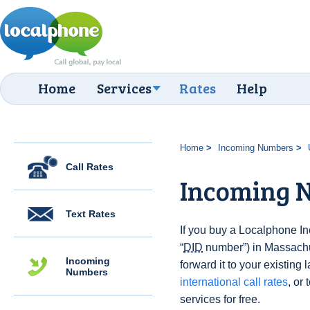
Home
Services
Rates
Help
Home
Incoming Numbers
Call Rates
Incoming 
Text Rates
If you buy a Localphone 
“
DID
number”) in Massachu
Incoming
forward it to your existing 
Numbers
international call rates
, or 
services for free.