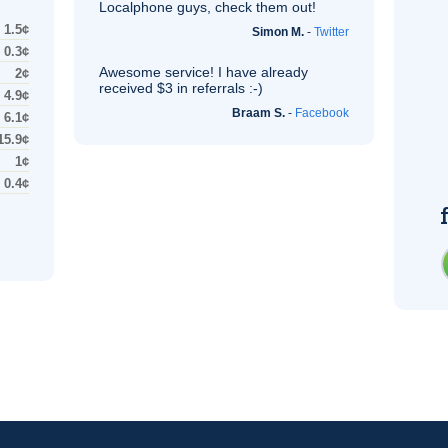
Localphone guys, check them out!
1.5¢
Simon M.
-
Twitter
0.3¢
Awesome service! I have already
2¢
received $3 in referrals :-)
4.9¢
Braam S.
-
Facebook
6.1¢
15.9¢
1¢
0.4¢