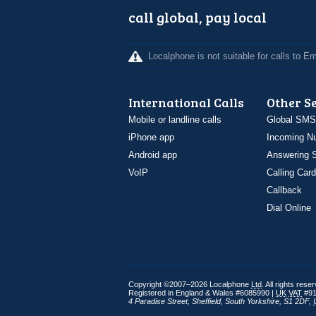
call global, pay local
Localphone is not suitable for calls to 
International Calls
Other S
Mobile or landline calls
Global SMS
iPhone app
Incoming N
Android app
Answering S
VoIP
Calling Card
Callback
Dial Online
Copyright ©2007–2026 Localphone
Ltd
. All rights rese
Registered in England & Wales #6085990 |
UK
VAT
#91
4 Paradise Street
,
Sheffield
,
South Yorkshire
,
S1 2DF
,