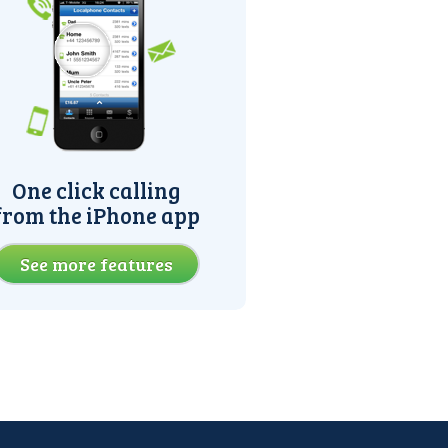
One click calling
from the iPhone app
See more features