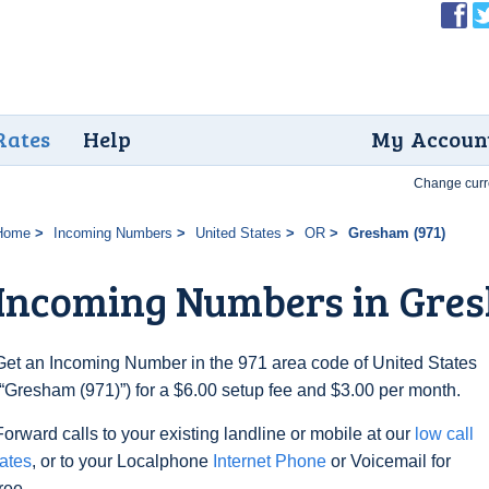
Rates
Help
My Accoun
Change curr
Home
Incoming Numbers
United States
OR
Gresham (971)
Incoming Numbers in Gres
Get an Incoming Number in the 971 area code of United States
(“Gresham (971)”) for a $6.00 setup fee and $3.00 per month.
Forward calls to your existing landline or mobile at our
low call
rates
, or to your Localphone
Internet Phone
or Voicemail for
free.