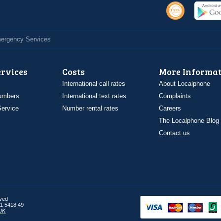
Emergency Services
ervices
Costs
More Informat
International call rates
About Localphone
umbers
International text rates
Complaints
ervice
Number rental rates
Careers
The Localphone Blog
Contact us
rved
1 5418 49
UK