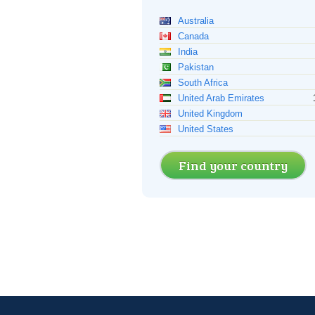
Australia
Canada
India
Pakistan
South Africa
United Arab Emirates
United Kingdom
United States
Find your country