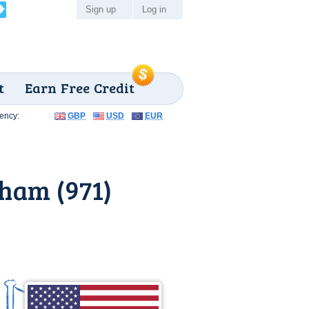
Sign up
Log in
t
Earn Free Credit
ency:
GBP
USD
EUR
ham (971)