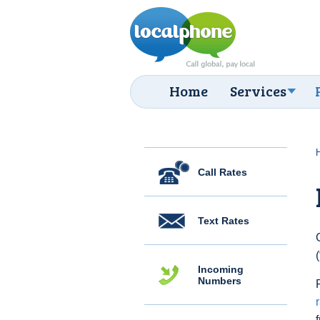
Home
Services
Call Rates
Text Rates
Incoming
Numbers