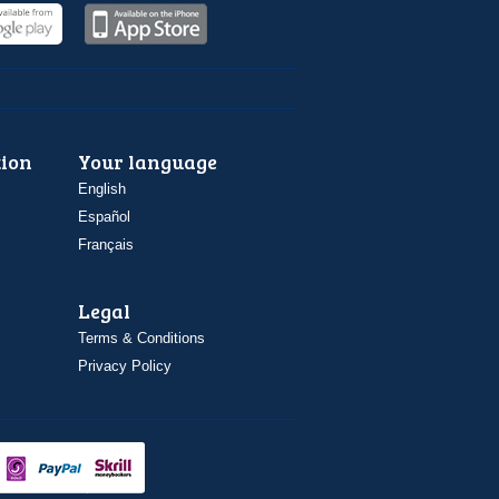
ion
Your language
English
Español
Français
Legal
Terms & Conditions
Privacy Policy