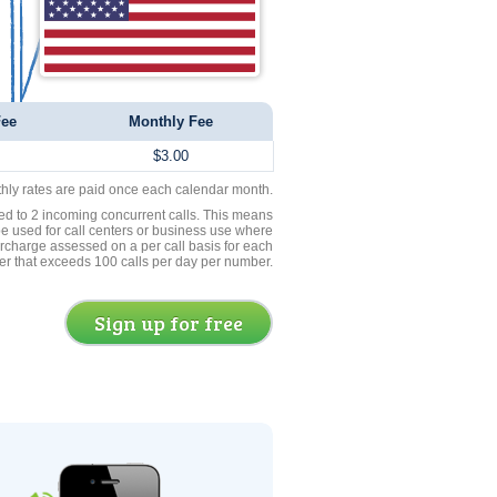
Fee
Monthly Fee
$3.00
thly rates are paid once each calendar month.
ed to 2 incoming concurrent calls. This means
be used for call centers or business use where
rcharge assessed on a per call basis for each
er that exceeds 100 calls per day per number.
Sign up for free