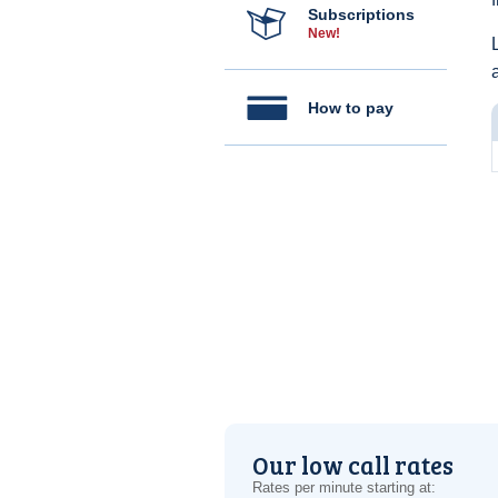
Subscriptions
New!
How to pay
Our low call rates
Rates per minute starting at: