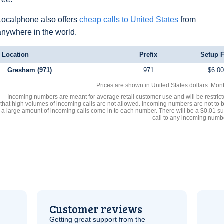
Localphone also offers
cheap calls to United States
from
anywhere in the world.
Location
Prefix
Setup 
Gresham (971)
971
$6.00
Prices are shown in United States dollars. Mon
Incoming numbers are meant for average retail customer use and will be restrict
that high volumes of incoming calls are not allowed. Incoming numbers are not to 
a large amount of incoming calls come in to each number. There will be a $0.01 su
call to any incoming numb
Customer reviews
Getting great support from the