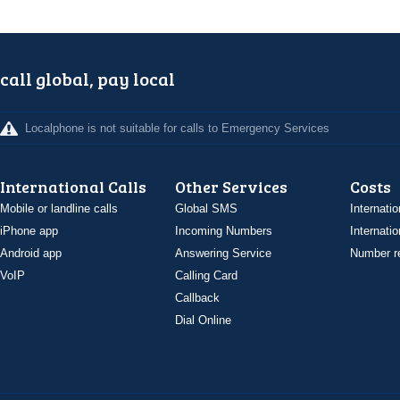
call global, pay local
Localphone is not suitable for calls to Emergency Services
International Calls
Other Services
Costs
Mobile or landline calls
Global SMS
Internatio
iPhone app
Incoming Numbers
Internatio
Android app
Answering Service
Number re
VoIP
Calling Card
Callback
Dial Online