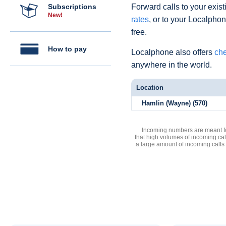
Subscriptions
Forward calls to your exist
New!
rates
, or to your Localpho
free.
How to pay
Localphone also offers
che
anywhere in the world.
Location
Hamlin (Wayne) (570)
Incoming numbers are meant for
that high volumes of incoming cal
a large amount of incoming calls