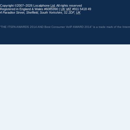
Copyright ©2007–2026 Localphone
Ltd
. All rights reserved
Registered in England & Wales #6085990 |
UK
VAT
#911 5418 49
4 Paradise Street
,
Sheffield
,
South Yorkshire
,
S1 2DF
,
UK
“THE ITSPA AWARDS 2014 AND Best Consumer VoIP AWARD 2014” is a trade mark of the Internet 