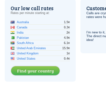
Our low call rates
Custome
Rates per minute starting at:
Calls are cry
rates were ha
Australia
1.5¢
Canada
0.3¢
I’m new to it,
India
2¢
The direct nu
Pakistan
4.9¢
idea!
South Africa
6.1¢
United Arab Emirates
15.9¢
United Kingdom
1¢
United States
0.4¢
Find your country