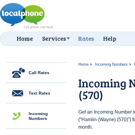
Home
Services
Rates
Help
Home
Incoming Numbers
Call Rates
Incoming 
(570)
Text Rates
Get an Incoming Number in
Incoming
Numbers
(“Hamlin (Wayne) (570)”) f
month.