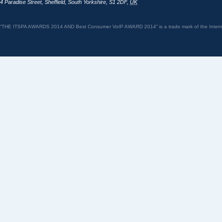
4 Paradise Street
,
Sheffield
,
South Yorkshire
,
S1 2DF
,
UK
“THE ITSPA AWARDS 2014 AND Best Consumer VoIP AWARD 2014” is a trade mark of the Internet 