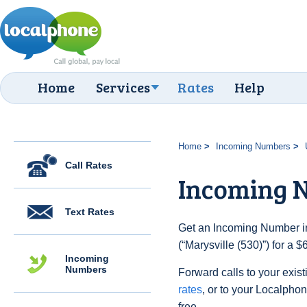
Home
Services
Rates
Help
Home
Incoming Numbers
Call Rates
Incoming N
Text Rates
Get an Incoming Number in
(“Marysville (530)”) for a 
Incoming
Numbers
Forward calls to your exist
rates
, or to your Localpho
free.