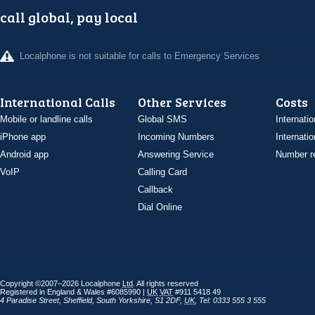
call global, pay local
Localphone is not suitable for calls to Emergency Services
International Calls
Other Services
Costs
Mobile or landline calls
Global SMS
Internatio
iPhone app
Incoming Numbers
Internatio
Android app
Answering Service
Number re
VoIP
Calling Card
Callback
Dial Online
Copyright ©2007–2026 Localphone
Ltd
. All rights reserved
Registered in England & Wales #6085990 |
UK
VAT
#911 5418 49
4 Paradise Street
,
Sheffield
,
South Yorkshire
,
S1 2DF
,
UK
,
Tel: 0333 555 3 555