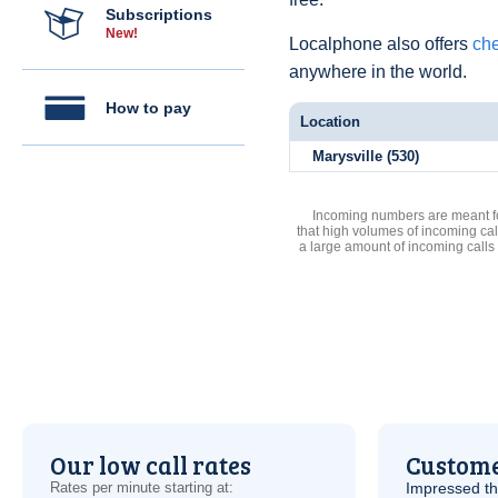
Subscriptions
New!
Localphone also offers
che
anywhere in the world.
How to pay
Location
Marysville (530)
Incoming numbers are meant for
that high volumes of incoming cal
a large amount of incoming calls
Our low call rates
Custome
Rates per minute starting at:
Impressed th