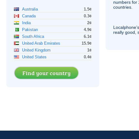
numbers for 
countries.
Australia
1.5¢
Canada
0.3¢
India
2¢
Localphone’s
Pakistan
4.9¢
really good, 
South Africa
6.1¢
United Arab Emirates
15.9¢
United Kingdom
1¢
United States
0.4¢
Find your country