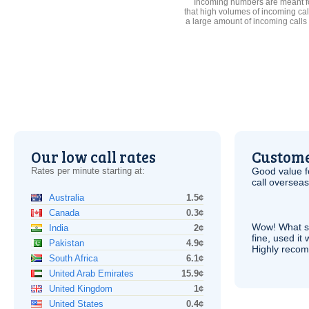
Incoming numbers are meant for
that high volumes of incoming cal
a large amount of incoming calls
Our low call rates
Custome
Rates per minute starting at:
Good value f
call overseas,
Australia
1.5¢
Canada
0.3¢
Wow! What se
India
2¢
fine, used it
Pakistan
4.9¢
Highly recom
South Africa
6.1¢
United Arab Emirates
15.9¢
United Kingdom
1¢
United States
0.4¢