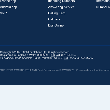
iPhone app
Incoming Numbers
Internatio
Android app
Answering Service
Number re
VoIP
Calling Card
Callback
Dial Online
Copyright ©2007–2026 Localphone
Ltd
. All rights reserved
Registered in England & Wales #6085990 |
UK
VAT
#911 5418 49
4 Paradise Street
,
Sheffield
,
South Yorkshire
,
S1 2DF
,
UK
,
Tel: 0333 555 3 555
“THE ITSPA AWARDS 2014 AND Best Consumer VoIP AWARD 2014” is a trade mark of the Internet 