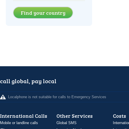
Find your country
call global, pay local
Localphone is not suitable for calls to Emergency Services
International Calls
Other Services
Costs
Mobile or landline calls
Global SMS
Internatio