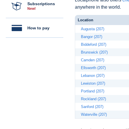
Subscriptions
anywhere in the world.
New!
Location
How to pay
Augusta (207)
Bangor (207)
Biddeford (207)
Brunswick (207)
Camden (207)
Ellsworth (207)
Lebanon (207)
Lewiston (207)
Portland (207)
Rockland (207)
Sanford (207)
Waterville (207)