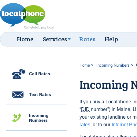
Home
Services
Rates
Help
Home
Incoming Numbers
Call Rates
Incoming 
Text Rates
If you buy a Localphone 
“
DID
number”) in Maine, Uni
Incoming
your existing landline or m
Numbers
rates
, or to our
Internet Ph
Localphone also offers
che