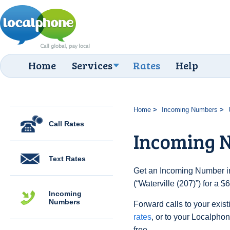
Home
Services
Rates
Help
Home
Incoming Numbers
Call Rates
Incoming N
Text Rates
Get an Incoming Number in
(“Waterville (207)”) for a 
Incoming
Numbers
Forward calls to your exist
rates
, or to your Localpho
free.