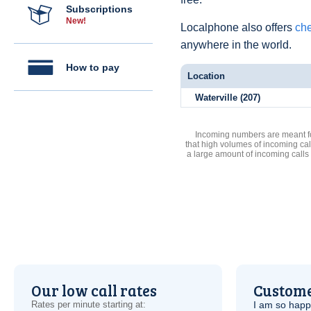
Subscriptions
New!
Localphone also offers
che
anywhere in the world.
How to pay
Location
Waterville (207)
Incoming numbers are meant for
that high volumes of incoming cal
a large amount of incoming calls
Our low call rates
Custome
Rates per minute starting at:
I am so hap