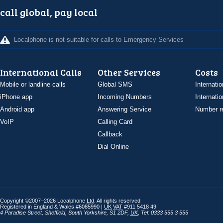
call global, pay local
Localphone is not suitable for calls to Emergency Services
International Calls
Other Services
Costs
Mobile or landline calls
Global SMS
Internatio
iPhone app
Incoming Numbers
Internatio
Android app
Answering Service
Number re
VoIP
Calling Card
Callback
Dial Online
Copyright ©2007–2026 Localphone
Ltd
. All rights reserved
Registered in England & Wales #6085990 |
UK
VAT
#911 5418 49
4 Paradise Street
,
Sheffield
,
South Yorkshire
,
S1 2DF
,
UK
,
Tel: 0333 555 3 555