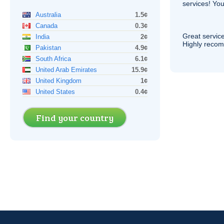
services! You
Australia
1.5¢
Canada
0.3¢
Great service
India
2¢
Highly reco
Pakistan
4.9¢
South Africa
6.1¢
United Arab Emirates
15.9¢
United Kingdom
1¢
United States
0.4¢
Find your country