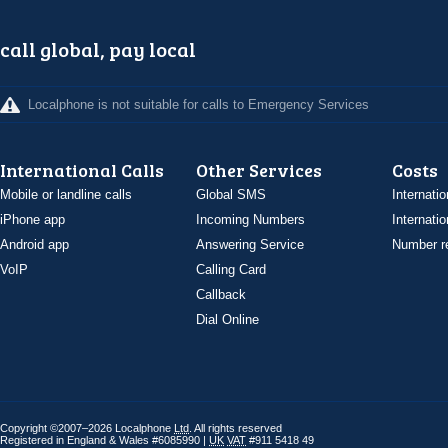
call global, pay local
Localphone is not suitable for calls to Emergency Services
International Calls
Other Services
Costs
Mobile or landline calls
Global SMS
Internatio
iPhone app
Incoming Numbers
Internatio
Android app
Answering Service
Number re
VoIP
Calling Card
Callback
Dial Online
Copyright ©2007–2026 Localphone
Ltd
. All rights reserved
Registered in England & Wales #6085990 |
UK
VAT
#911 5418 49