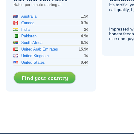
Rates per minute starting at:
It’s terrific,
call quality, I
Australia
1.5¢
Canada
0.3¢
Impressed wi
India
2¢
honest feedb
Pakistan
4.9¢
nice one guy
South Africa
6.1¢
United Arab Emirates
15.9¢
United Kingdom
1¢
United States
0.4¢
Find your country