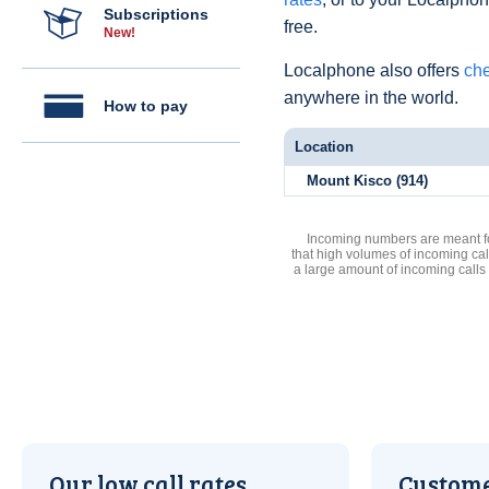
Subscriptions
free.
New!
Localphone also offers
che
anywhere in the world.
How to pay
Location
Mount Kisco (914)
Incoming numbers are meant for
that high volumes of incoming cal
a large amount of incoming calls
Our low call rates
Custome