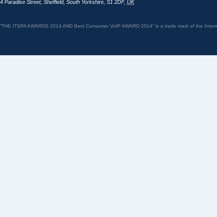
4 Paradise Street
,
Sheffield
,
South Yorkshire
,
S1 2DF
,
UK
“THE ITSPA AWARDS 2014 AND Best Consumer VoIP AWARD 2014” is a trade mark of the Internet 