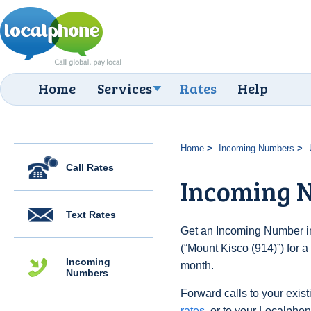
Home
Services
Rates
Help
Home
Incoming Numbers
Call Rates
Incoming N
Text Rates
Get an Incoming Number in
(“Mount Kisco (914)”) for 
Incoming
month.
Numbers
Forward calls to your exist
rates
, or to your Localpho