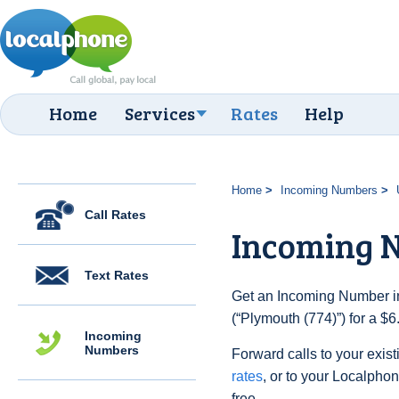
Home
Services
Rates
Help
Home
Incoming Numbers
Call Rates
Incoming N
Text Rates
Get an Incoming Number in
(“Plymouth (774)”) for a $
Incoming
Numbers
Forward calls to your exist
rates
, or to your Localpho
free.