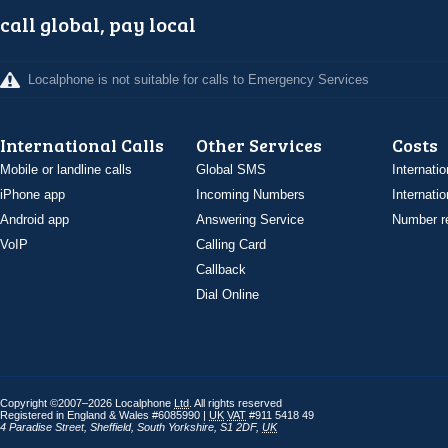
call global, pay local
Localphone is not suitable for calls to Emergency Services
International Calls
Other Services
Costs
Mobile or landline calls
Global SMS
Internatio
iPhone app
Incoming Numbers
Internatio
Android app
Answering Service
Number re
VoIP
Calling Card
Callback
Dial Online
Copyright ©2007–2026 Localphone
Ltd
. All rights reserved
Registered in England & Wales #6085990 |
UK
VAT
#911 5418 49
4 Paradise Street
,
Sheffield
,
South Yorkshire
,
S1 2DF
,
UK