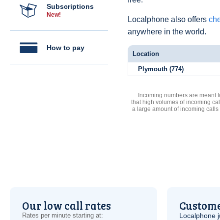
Subscriptions
New!
Localphone also offers
che
anywhere in the world.
How to pay
Location
Plymouth (774)
Incoming numbers are meant for
that high volumes of incoming cal
a large amount of incoming calls
Our low call rates
Custome
Rates per minute starting at:
Localphone j