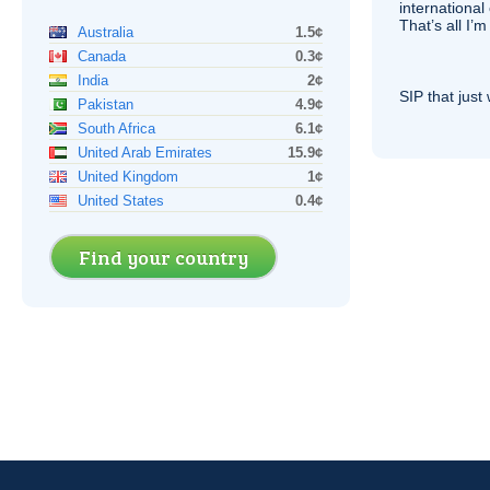
international 
That’s all I’
Australia
1.5¢
Canada
0.3¢
India
2¢
SIP
that just 
Pakistan
4.9¢
South Africa
6.1¢
United Arab Emirates
15.9¢
United Kingdom
1¢
United States
0.4¢
Find your country