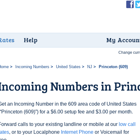
Rates
Help
My Accoun
Change curr
Home
Incoming Numbers
United States
NJ
Princeton (609)
Incoming Numbers in Princ
Get an Incoming Number in the 609 area code of United States
(“Princeton (609)”) for a $6.00 setup fee and $3.00 per month.
Forward calls to your existing landline or mobile at our
low call
rates
, or to your Localphone
Internet Phone
or Voicemail for
free.