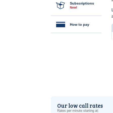
Subscriptions
New!
How to pay
Our low call rates
Rates per minute starting at: