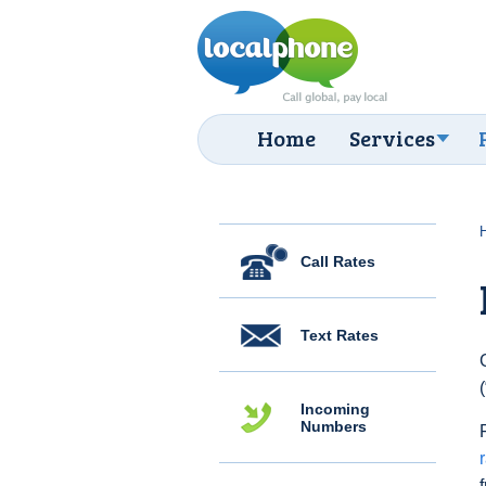
Home
Services
Call Rates
Text Rates
Incoming
Numbers