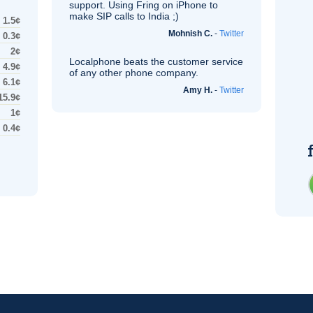
support. Using Fring on iPhone to
make
SIP
calls to India ;)
1.5¢
Mohnish C.
-
Twitter
0.3¢
2¢
Localphone beats the customer service
4.9¢
of any other phone company.
6.1¢
Amy H.
-
Twitter
15.9¢
1¢
0.4¢