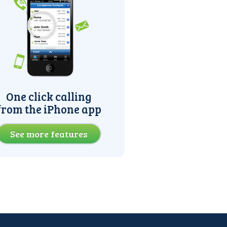
One click calling
from the iPhone app
See more features