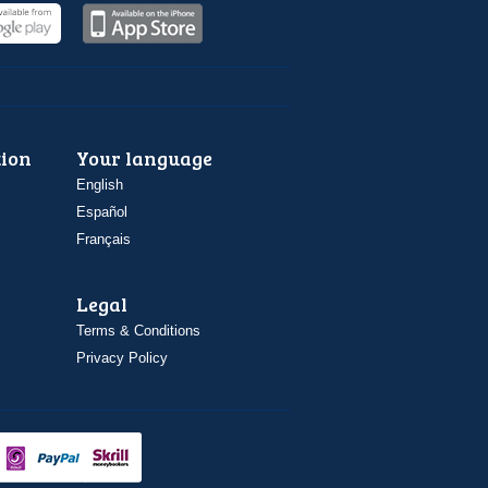
ion
Your language
English
Español
Français
Legal
Terms & Conditions
Privacy Policy