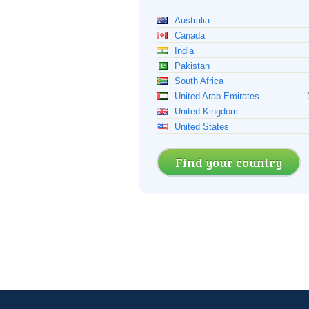
Australia
Canada
India
Pakistan
South Africa
United Arab Emirates
United Kingdom
United States
Find your country