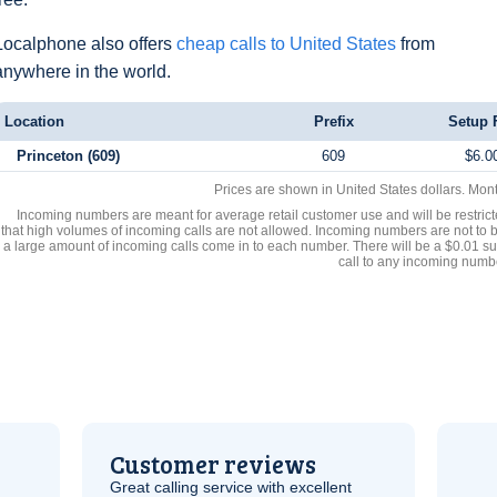
Localphone also offers
cheap calls to United States
from
anywhere in the world.
Location
Prefix
Setup 
Princeton (609)
609
$6.0
Prices are shown in United States dollars. Mon
Incoming numbers are meant for average retail customer use and will be restrict
that high volumes of incoming calls are not allowed. Incoming numbers are not to 
a large amount of incoming calls come in to each number. There will be a $0.01 su
call to any incoming numb
Customer reviews
Great calling service with excellent