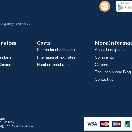
Emergency Services
ervices
Costs
More Informat
International call rates
About Localphone
umbers
International text rates
Complaints
ervice
Number rental rates
Careers
The Localphone Blog
Contact us
rved
1 5418 49
UK
,
Tel: 0333 555 3 555