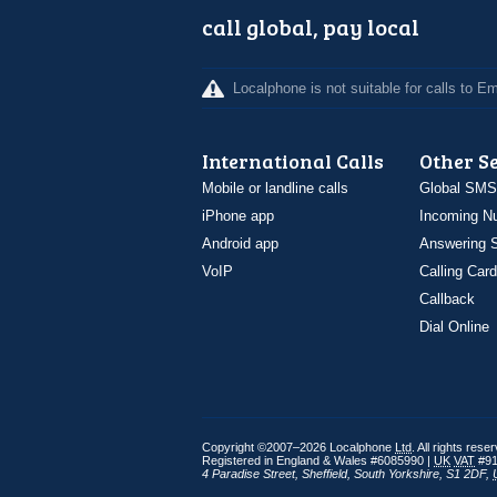
call global, pay local
Localphone is not suitable for calls to 
International Calls
Other S
Mobile or landline calls
Global SMS
iPhone app
Incoming N
Android app
Answering S
VoIP
Calling Card
Callback
Dial Online
Copyright ©2007–2026 Localphone
Ltd
. All rights rese
Registered in England & Wales #6085990 |
UK
VAT
#91
4 Paradise Street
,
Sheffield
,
South Yorkshire
,
S1 2DF
,