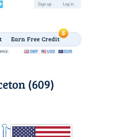
Sign up
Log in
t
Earn Free Credit
ency:
GBP
USD
EUR
eton (609)