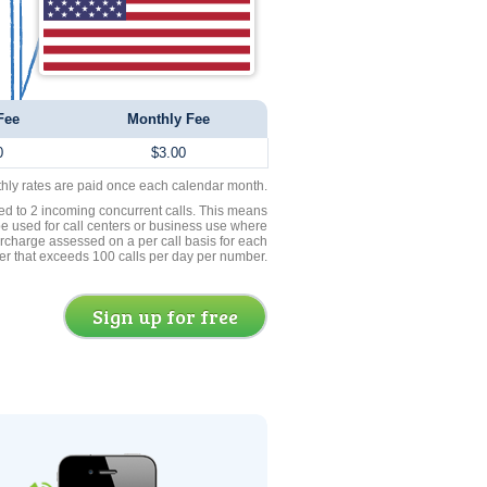
Fee
Monthly Fee
0
$3.00
thly rates are paid once each calendar month.
ed to 2 incoming concurrent calls. This means
be used for call centers or business use where
rcharge assessed on a per call basis for each
er that exceeds 100 calls per day per number.
Sign up for free