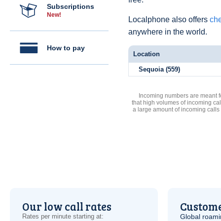
Subscriptions
New!
Localphone also offers
che
anywhere in the world.
How to pay
Location
Sequoia (559)
Incoming numbers are meant for
that high volumes of incoming cal
a large amount of incoming calls
Our low call rates
Custome
Rates per minute starting at:
Global roami