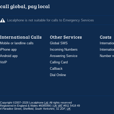
call global, pay local
Localphone is not suitable for calls to Emergency Services
International Calls
Other Services
Costs
Mobile or landline calls
Global SMS
Internatio
iPhone app
Incoming Numbers
Internatio
Android app
Answering Service
Number re
VoIP
Calling Card
Callback
Dial Online
Copyright ©2007–2026 Localphone
Ltd
. All rights reserved
Registered in England & Wales #6085990 |
UK
VAT
#911 5418 49
4 Paradise Street
,
Sheffield
,
South Yorkshire
,
S1 2DF
,
UK