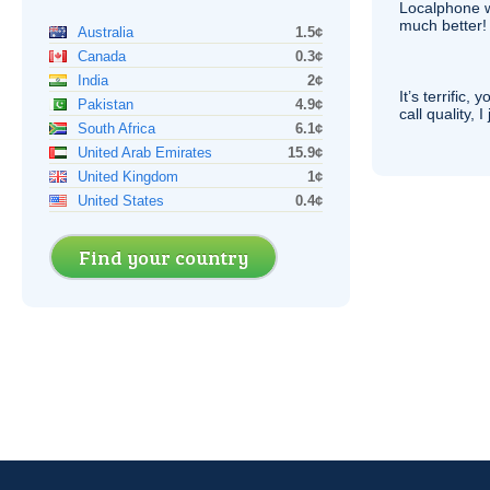
Localphone 
much better!
Australia
1.5¢
Canada
0.3¢
India
2¢
It’s terrific,
Pakistan
4.9¢
call quality, I
South Africa
6.1¢
United Arab Emirates
15.9¢
United Kingdom
1¢
United States
0.4¢
Find your country