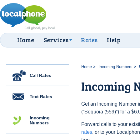
Home
Services
Rates
Help
Home
Incoming Numbers
Call Rates
Incoming N
Text Rates
Get an Incoming Number in
(“Sequoia (559)”) for a $6
Incoming
Numbers
Forward calls to your exist
rates
, or to your Localpho
free.