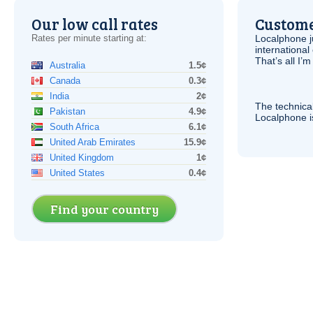
Our low call rates
Custome
Rates per minute starting at:
Localphone j
international 
That’s all I’
Australia
1.5¢
Canada
0.3¢
India
2¢
The technica
Pakistan
4.9¢
Localphone 
South Africa
6.1¢
United Arab Emirates
15.9¢
United Kingdom
1¢
United States
0.4¢
Find your country