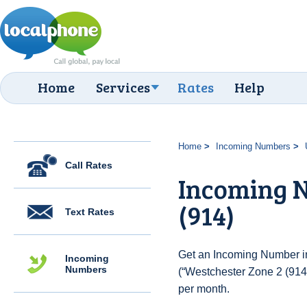
Home
Services
Rates
Help
Home
Incoming Numbers
Call Rates
Incoming N
(914)
Text Rates
Get an Incoming Number in
Incoming
Numbers
(“Westchester Zone 2 (914)
per month.