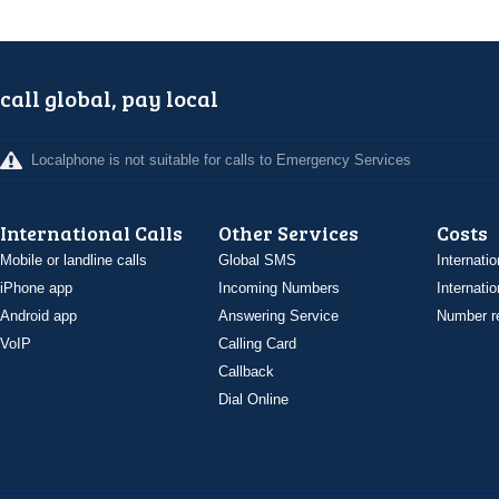
call global, pay local
Localphone is not suitable for calls to Emergency Services
International Calls
Other Services
Costs
Mobile or landline calls
Global SMS
Internatio
iPhone app
Incoming Numbers
Internatio
Android app
Answering Service
Number re
VoIP
Calling Card
Callback
Dial Online