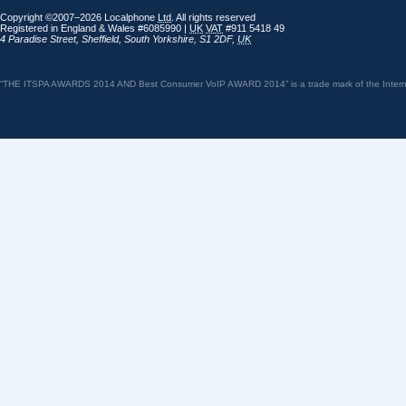
Copyright ©2007–2026 Localphone
Ltd
. All rights reserved
Registered in England & Wales #6085990 |
UK
VAT
#911 5418 49
4 Paradise Street
,
Sheffield
,
South Yorkshire
,
S1 2DF
,
UK
“THE ITSPA AWARDS 2014 AND Best Consumer VoIP AWARD 2014” is a trade mark of the Internet 