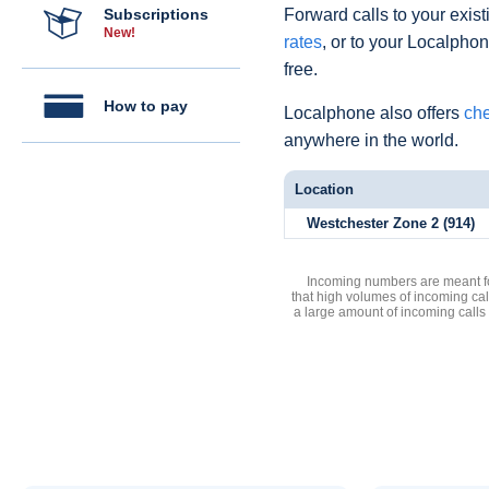
Subscriptions
Forward calls to your exist
New!
rates
, or to your Localpho
free.
How to pay
Localphone also offers
che
anywhere in the world.
Location
Westchester Zone 2 (914)
Incoming numbers are meant for
that high volumes of incoming cal
a large amount of incoming calls