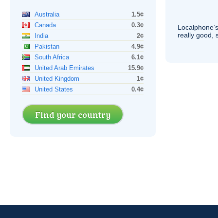
Australia
1.5¢
Canada
0.3¢
Localphone’s
really good, 
India
2¢
Pakistan
4.9¢
South Africa
6.1¢
United Arab Emirates
15.9¢
United Kingdom
1¢
United States
0.4¢
Find your country