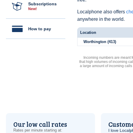
Subscriptions
New!
Localphone also offers
che
anywhere in the world.
How to pay
Location
Worthington (413)
Incoming numbers are meant for
that high volumes of incoming cal
a large amount of incoming calls
Our low call rates
Custome
Rates per minute starting at:
I love Local