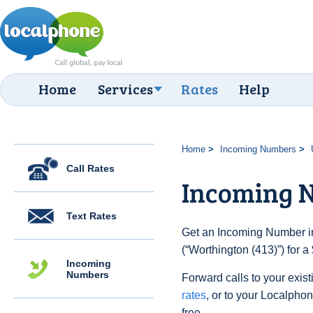
Home
Services
Rates
Help
Home
Incoming Numbers
Call Rates
Incoming N
Text Rates
Get an Incoming Number in
(“Worthington (413)”) for 
Incoming
Numbers
Forward calls to your exist
rates
, or to your Localpho
free.