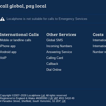
call global, pay local
Localphone is not suitable for calls to Emergency Services
International Calls
Other Services
Costs
Mobile or landline calls
Global SMS
Internatio
iPhone app
Incoming Numbers
Internatio
Android app
Answering Service
Number re
VoIP
Calling Card
Callback
Dial Online
Copyright ©2007–2026 Localphone
Ltd
. All rights reserved
Registered in England & Wales #6085990 |
UK
VAT
#911 5418 49
4 Paradise Street
,
Sheffield
,
South Yorkshire
,
S1 2DF
,
UK