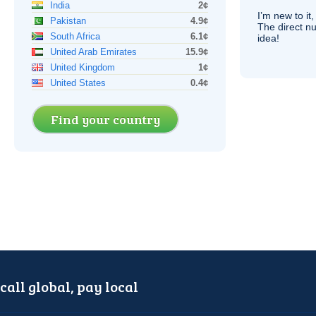
India
2¢
I’m new to it,
Pakistan
4.9¢
The direct nu
South Africa
6.1¢
idea!
United Arab Emirates
15.9¢
United Kingdom
1¢
United States
0.4¢
Find your country
call global, pay local