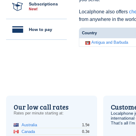
Subscriptions
New!
Localphone also offers
che
from anywhere in the world
How to pay
Country
Antigua and Barbuda
Our low call rates
Custome
Rates per minute starting at:
Localphone j
international 
That’s all I’
Australia
1.5¢
Canada
0.3¢