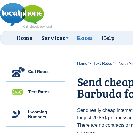
Home
Services
Rates
Help
Home
Text Rates
North A
Call Rates
Send cheap
Barbuda fo
Text Rates
Send really cheap internat
Incoming
Numbers
for just 20.85¢ per messag
There are no contracts or m
you send.