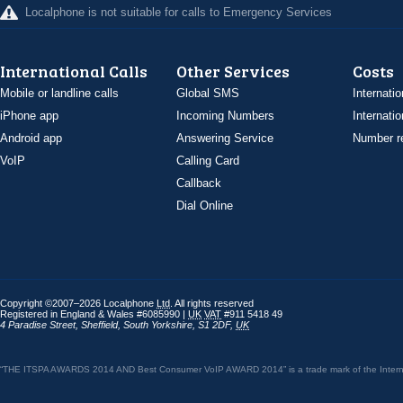
Localphone is not suitable for calls to Emergency Services
International Calls
Other Services
Costs
Mobile or landline calls
Global SMS
Internatio
iPhone app
Incoming Numbers
Internatio
Android app
Answering Service
Number re
VoIP
Calling Card
Callback
Dial Online
Copyright ©2007–2026 Localphone
Ltd
. All rights reserved
Registered in England & Wales #6085990 |
UK
VAT
#911 5418 49
4 Paradise Street
,
Sheffield
,
South Yorkshire
,
S1 2DF
,
UK
“THE ITSPA AWARDS 2014 AND Best Consumer VoIP AWARD 2014” is a trade mark of the Internet 