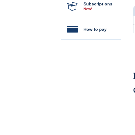
Subscriptions
New!
How to pay