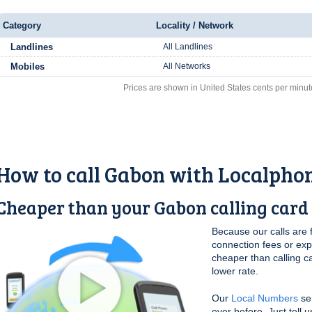
Category
Locality / Network
Landlines
All Landlines
Mobiles
All Networks
Prices are shown in United States cents per minut
How to call Gabon with Localpho
Cheaper than your Gabon calling card
Because our calls are 
connection fees or ex
cheaper than calling c
lower rate.
Our
Local Numbers
se
ever before. Just tell 