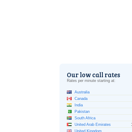
Our low call rates
Rates per minute starting at:
Australia
Canada
India
Pakistan
South Africa
United Arab Emirates
United Kingdom