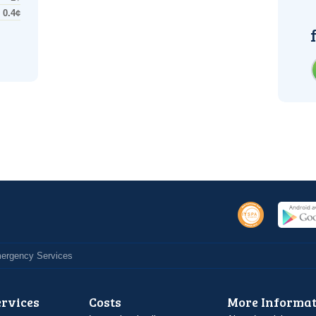
0.4¢
Emergency Services
ervices
Costs
More Informat