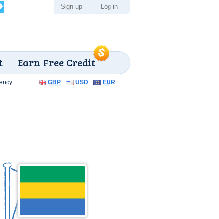
Sign up
Log in
t
Earn Free Credit
ency:
GBP
USD
EUR