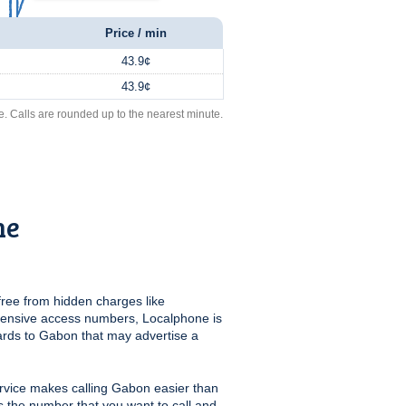
Price / min
43.9¢
43.9¢
e. Calls are rounded up to the nearest minute.
ne
free from hidden charges like
pensive access numbers, Localphone is
ards to Gabon that may advertise a
rvice makes calling Gabon easier than
us the number that you want to call and