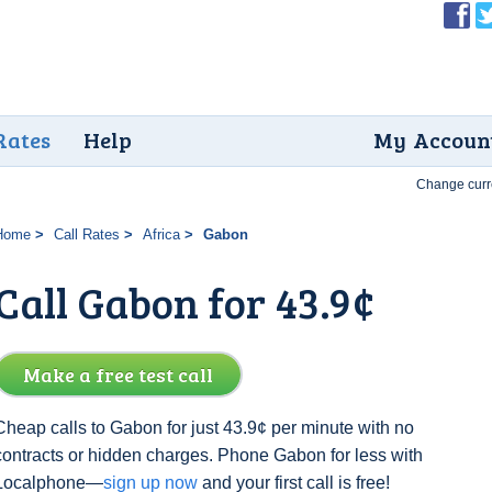
Rates
Help
My Accoun
Change curr
Home
Call Rates
Africa
Gabon
Call Gabon for 43.9¢
Make a free test call
Cheap calls to Gabon for just 43.9¢ per minute with no
contracts or hidden charges. Phone Gabon for less with
Localphone—
sign up now
and your first call is free!