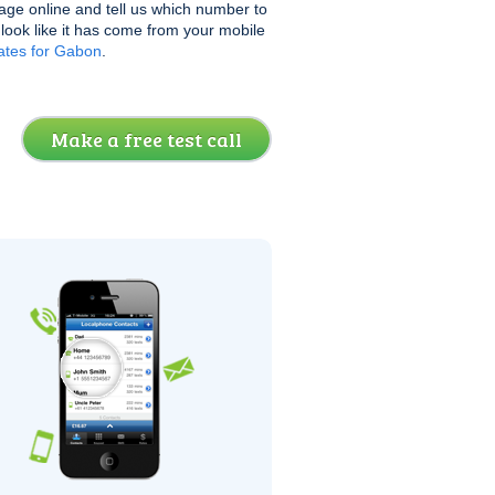
age online and tell us which number to
l look like it has come from your mobile
ates for Gabon
.
Make a free test call