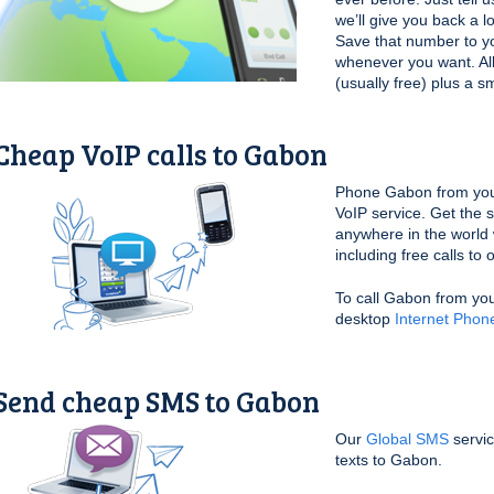
we’ll give you back a l
Save that number to yo
whenever you want. All 
(usually free) plus a s
Cheap VoIP calls to Gabon
Phone Gabon from you
VoIP service. Get the
anywhere in the world 
including free calls to
To call Gabon from yo
desktop
Internet Phon
Send cheap SMS to Gabon
Our
Global SMS
servic
texts to Gabon.