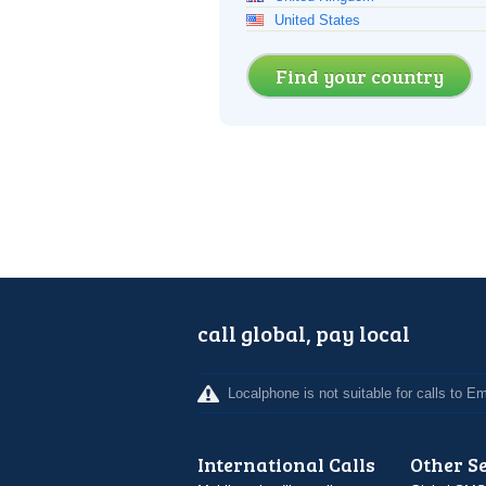
United States
Find your country
call global, pay local
Localphone is not suitable for calls to 
International Calls
Other S