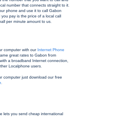
ocal number that connects straight to it.
ur phone and use it to call Gabon
you pay is the price of a local call
mall per minute amount to us.
r computer with our
Internet Phone
 same great rates to Gabon from
with a broadband Internet connection,
 other Localphone users.
ur computer just download our free
e
.
e lets you send cheap international