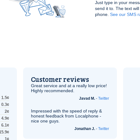
Just type in your mess
send it to. The text wil
phone.
See our SMS r
Customer reviews
Great service and at a really low price!
Highly recommended.
1.5¢
Javad M.
-
Twitter
0.3¢
Impressed with the speed of reply &
2¢
honest feedback from Localphone -
4.9¢
nice one guys.
6.1¢
Jonathan J.
-
Twitter
15.9¢
1¢