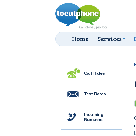
Home
Services
Call Rates
Text Rates
Incoming
Numbers