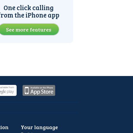
One click calling
from the iPhone app
See more features
ion
Your language