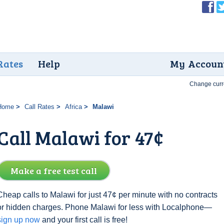
Rates
Help
My Accoun
Change curr
Home
Call Rates
Africa
Malawi
Call Malawi for 47¢
Make a free test call
Cheap calls to Malawi for just 47¢ per minute with no contracts
or hidden charges. Phone Malawi for less with Localphone—
sign up now
and your first call is free!