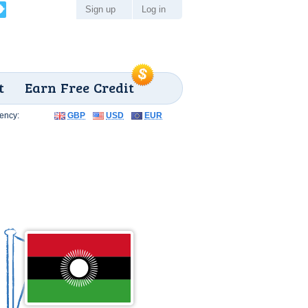
Sign up
Log in
t
Earn Free Credit
ency:
GBP
USD
EUR