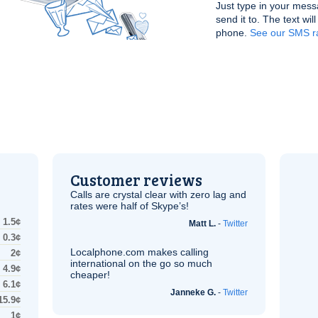
Just type in your mess
send it to. The text wil
phone.
See our SMS ra
Customer reviews
Calls are crystal clear with zero lag and
rates were half of Skype’s!
1.5¢
Matt L.
-
Twitter
0.3¢
Localphone.com makes calling
2¢
international on the go so much
4.9¢
cheaper!
6.1¢
Janneke G.
-
Twitter
15.9¢
1¢