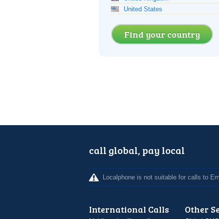
United States
Find your country
call global, pay local
Localphone is not suitable for calls to 
International Calls
Other S