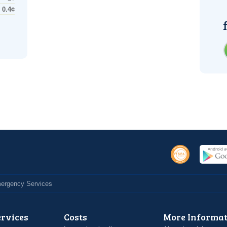
0.4¢
Emergency Services
ervices
Costs
More Informat