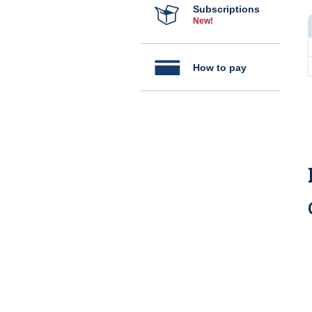
Subscriptions
New!
How to pay