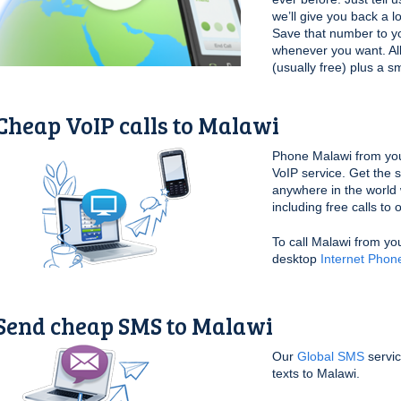
we’ll give you back a l
Save that number to yo
whenever you want. All 
(usually free) plus a s
Cheap VoIP calls to Malawi
Phone Malawi from yo
VoIP service. Get the 
anywhere in the world 
including free calls to
To call Malawi from yo
desktop
Internet Phon
Send cheap SMS to Malawi
Our
Global SMS
servic
texts to Malawi.