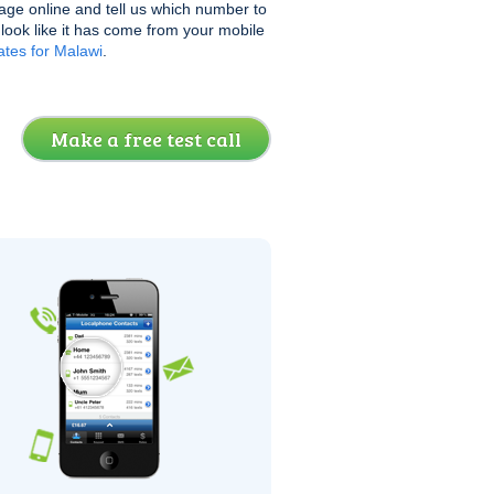
age online and tell us which number to
l look like it has come from your mobile
tes for Malawi
.
Make a free test call