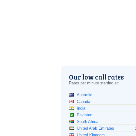
Our low call rates
Rates per minute starting at:
Australia
Canada
India
Pakistan
South Africa
United Arab Emirates
United Kingdom