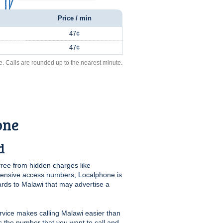
Price / min
47¢
47¢
e. Calls are rounded up to the nearest minute.
one
d
free from hidden charges like
pensive access numbers, Localphone is
ards to Malawi that may advertise a
vice makes calling Malawi easier than
us the number that you want to call and