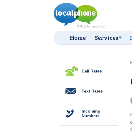
Home
Services
Call Rates
Text Rates
Incoming
Numbers