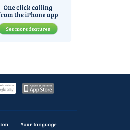
One click calling
from the iPhone app
See more features
ion
Your language