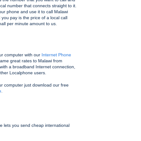
ocal number that connects straight to it.
ur phone and use it to call Malawi
you pay is the price of a local call
mall per minute amount to us.
ur computer with our
Internet Phone
same great rates to Malawi from
with a broadband Internet connection,
 other Localphone users.
ur computer just download our free
e
.
e lets you send cheap international