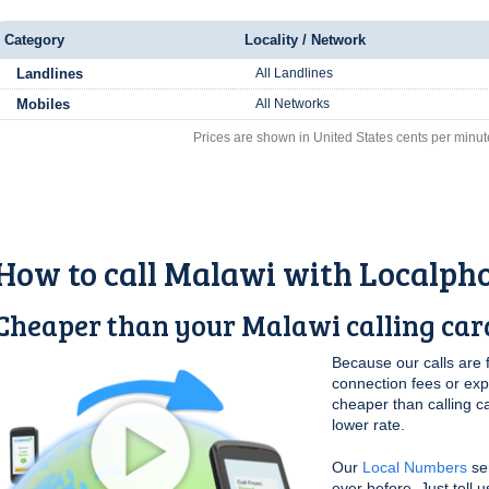
Category
Locality / Network
Landlines
All Landlines
Mobiles
All Networks
Prices are shown in United States cents per minut
How to call Malawi with Localph
Cheaper than your Malawi calling car
Because our calls are 
connection fees or ex
cheaper than calling c
lower rate.
Our
Local Numbers
ser
ever before. Just tell 