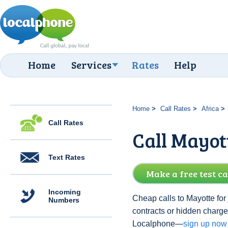
Home
Services
Rates
Help
Home
Call Rates
Africa
Call Rates
Call Mayot
Text Rates
Make a free test ca
Incoming
Cheap calls to Mayotte for
Numbers
contracts or hidden charge
Localphone—
sign up now