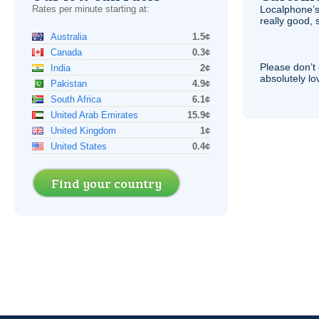
Rates per minute starting at:
Localphone’s
really good, 
Australia
1.5¢
Canada
0.3¢
Please don’t 
India
2¢
absolutely lo
Pakistan
4.9¢
South Africa
6.1¢
United Arab Emirates
15.9¢
United Kingdom
1¢
United States
0.4¢
Find your country