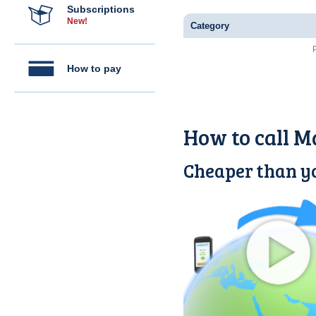
Subscriptions
New!
Category
How to pay
How to call M
Cheaper than yo