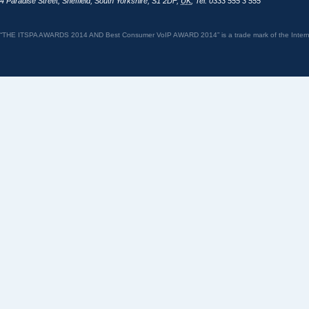
4 Paradise Street
,
Sheffield
,
South Yorkshire
,
S1 2DF
,
UK
,
Tel: 0333 555 3 555
“THE ITSPA AWARDS 2014 AND Best Consumer VoIP AWARD 2014” is a trade mark of the Internet 