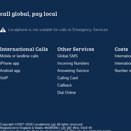
call global, pay local
Localphone is not suitable for calls to Emergency Services
International Calls
Other Services
Costs
Mobile or landline calls
Global SMS
Internatio
iPhone app
Incoming Numbers
Internatio
Android app
Answering Service
Number re
VoIP
Calling Card
Callback
Dial Online
Copyright ©2007–2026 Localphone
Ltd
. All rights reserved
Registered in England & Wales #6085990 |
UK
VAT
#911 5418 49