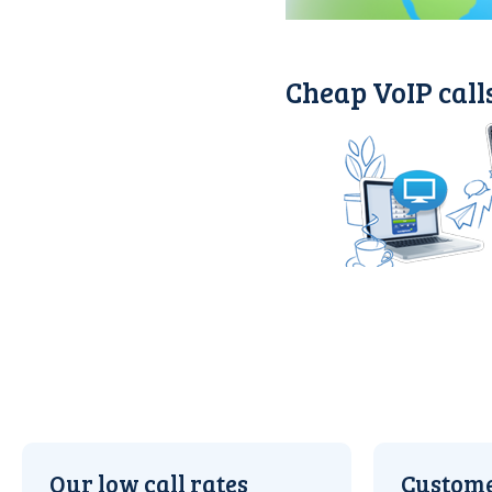
Cheap VoIP call
Our low call rates
Custome