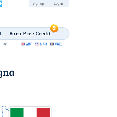
Sign up
Log in
t
Earn Free Credit
ency:
GBP
USD
EUR
gna