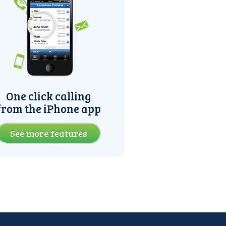
One click calling
from the iPhone app
See more features