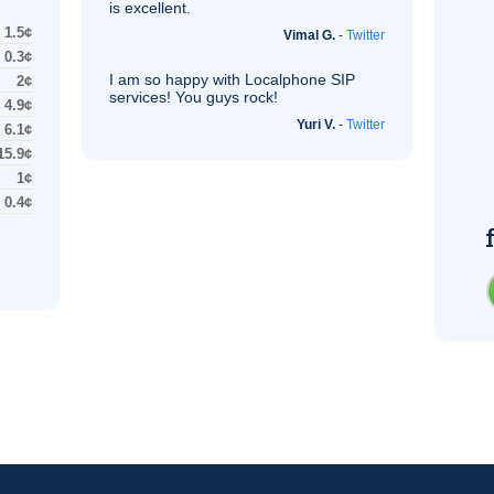
is excellent.
1.5¢
Vimal G.
-
Twitter
0.3¢
I am so happy with Localphone
SIP
2¢
services! You guys rock!
4.9¢
Yuri V.
-
Twitter
6.1¢
15.9¢
1¢
0.4¢