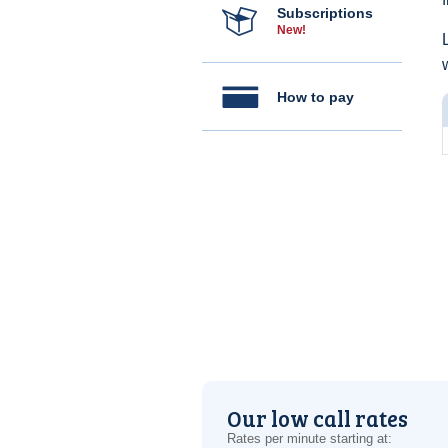
Subscriptions
New!
How to pay
Our low call rates
Rates per minute starting at: