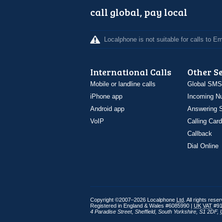
call global, pay local
Localphone is not suitable for calls to 
International Calls
Other S
Mobile or landline calls
Global SMS
iPhone app
Incoming N
Android app
Answering S
VoIP
Calling Card
Callback
Dial Online
Copyright ©2007–2026 Localphone
Ltd
. All rights rese
Registered in England & Wales #6085990 |
UK
VAT
#91
4 Paradise Street
,
Sheffield
,
South Yorkshire
,
S1 2DF
,