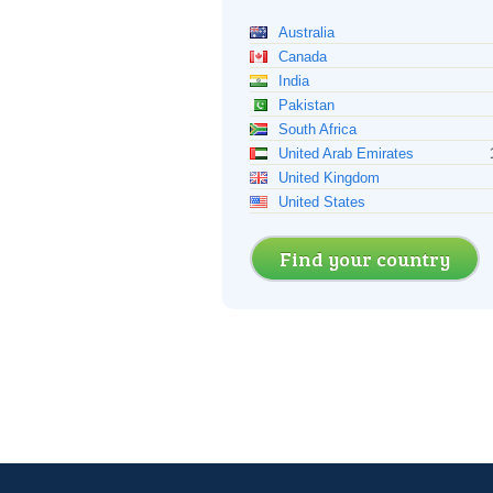
Australia
Canada
India
Pakistan
South Africa
United Arab Emirates
United Kingdom
United States
Find your country