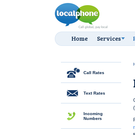
Home
Services
Call Rates
Text Rates
Incoming
Numbers