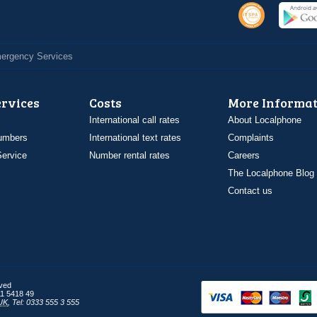
Emergency Services
ervices
Costs
More Informat
International call rates
About Localphone
umbers
International text rates
Complaints
ervice
Number rental rates
Careers
The Localphone Blog
Contact us
rved
1 5418 49
UK
,
Tel: 0333 555 3 555