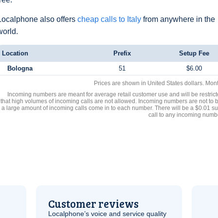
Localphone also offers
cheap calls to Italy
from anywhere in the
world.
Location
Prefix
Setup Fee
Bologna
51
$6.00
Prices are shown in United States dollars. Mon
Incoming numbers are meant for average retail customer use and will be restrict
that high volumes of incoming calls are not allowed. Incoming numbers are not to 
a large amount of incoming calls come in to each number. There will be a $0.01 su
call to any incoming numb
Customer reviews
Localphone’s voice and service quality