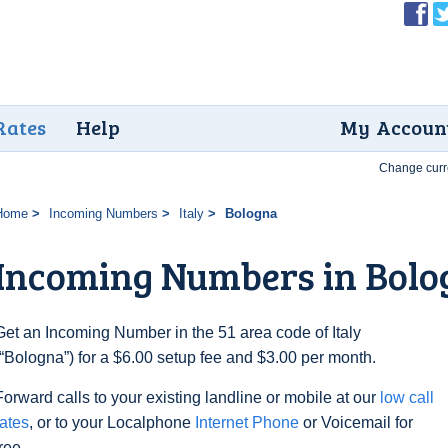
Rates
Help
My Accoun
Change curr
Home
Incoming Numbers
Italy
Bologna
Incoming Numbers in Bolo
Get an Incoming Number in the 51 area code of Italy
(“Bologna”) for a $6.00 setup fee and $3.00 per month.
Forward calls to your existing landline or mobile at our
low call
rates
, or to your Localphone
Internet Phone
or Voicemail for
free.