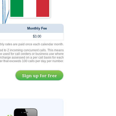
Monthly Fee
$3.00
thly rates are paid once each calendar month.
ed to 2 incoming concurrent calls. This means
be used for call centers or business use where
rcharge assessed on a per call basis for each
er that exceeds 100 calls per day per number.
Sign up for free