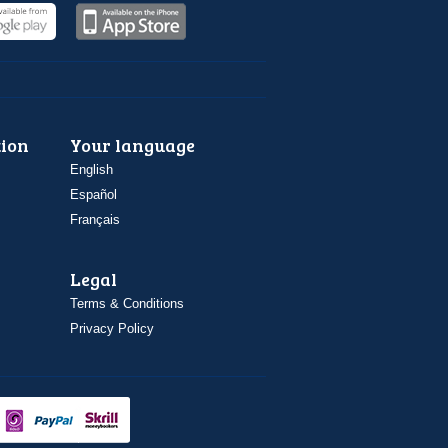
ion
Your language
English
Español
Français
Legal
Terms & Conditions
Privacy Policy