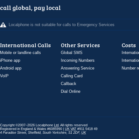
call global, pay local
Localphone is not suitable for calls to Emergency Services
International Calls
Other Services
Costs
Mobile or landline calls
Global SMS
Internatio
iPhone app
Incoming Numbers
Internatio
Android app
Answering Service
Number re
VoIP
Calling Card
Callback
Dial Online
Copyright ©2007–2026 Localphone
Ltd
. All rights reserved
Registered in England & Wales #6085990 |
UK
VAT
#911 5418 49
4 Paradise Street
,
Sheffield
,
South Yorkshire
,
S1 2DF
,
UK