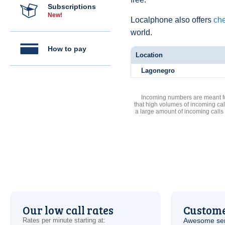
Subscriptions
New!
Localphone also offers
che
world.
How to pay
Location
Lagonegro
Incoming numbers are meant for
that high volumes of incoming cal
a large amount of incoming calls
Our low call rates
Custome
Rates per minute starting at:
Awesome serv