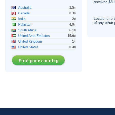
received $3 in
Australia
1.5¢
Canada
0.3¢
Localphone b
India
2¢
of any other
Pakistan
4.9¢
South Africa
6.1¢
United Arab Emirates
15.9¢
United Kingdom
1¢
United States
0.4¢
Find your country