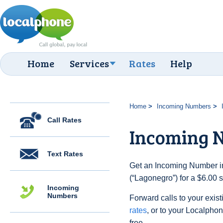
Home
Services
Rates
Help
Home
Incoming Numbers
Call Rates
Incoming 
Text Rates
Get an Incoming Number in 
(“Lagonegro”) for a $6.00 
Incoming
Numbers
Forward calls to your exist
rates
, or to your Localpho
free.