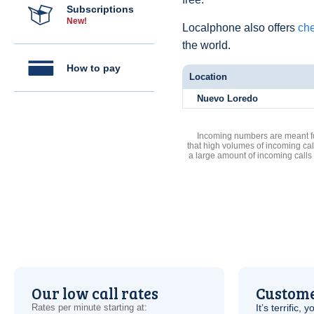
Subscriptions
New!
Localphone also offers
che
the world.
How to pay
Location
Nuevo Loredo
Incoming numbers are meant for
that high volumes of incoming cal
a large amount of incoming calls
Our low call rates
Custome
Rates per minute starting at:
It’s terrific,