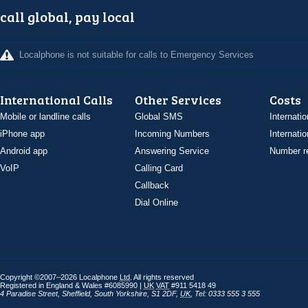
call global, pay local
Localphone is not suitable for calls to Emergency Services
International Calls
Other Services
Costs
Mobile or landline calls
Global SMS
Internatio
iPhone app
Incoming Numbers
Internatio
Android app
Answering Service
Number re
VoIP
Calling Card
Callback
Dial Online
Copyright ©2007–2026 Localphone
Ltd
. All rights reserved
Registered in England & Wales #6085990 |
UK
VAT
#911 5418 49
4 Paradise Street
,
Sheffield
,
South Yorkshire
,
S1 2DF
,
UK
,
Tel: 0333 555 3 555