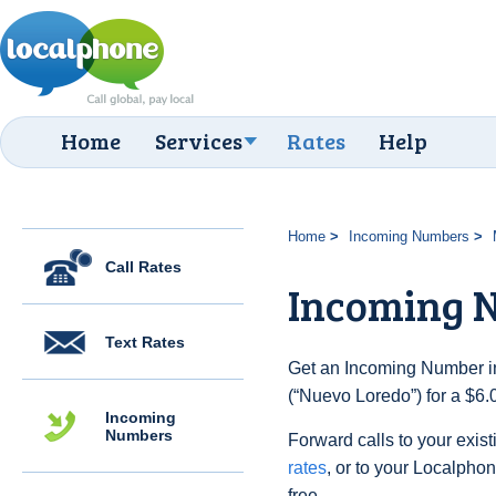
Home
Services
Rates
Help
Home
Incoming Numbers
Call Rates
Incoming 
Text Rates
Get an Incoming Number in
(“Nuevo Loredo”) for a $6.
Incoming
Numbers
Forward calls to your exist
rates
, or to your Localpho
free.