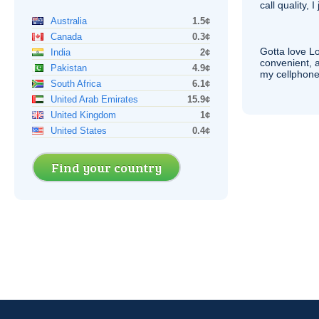
call quality, I
Australia
1.5¢
Canada
0.3¢
Gotta love 
India
2¢
convenient, 
Pakistan
4.9¢
my cellphone
South Africa
6.1¢
United Arab Emirates
15.9¢
United Kingdom
1¢
United States
0.4¢
Find your country