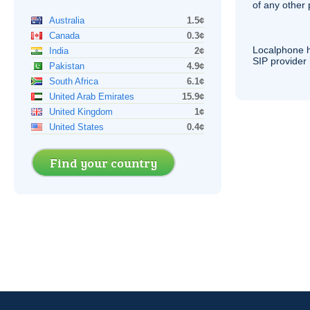
of any other
Australia
1.5¢
Canada
0.3¢
Localphone 
India
2¢
SIP
provider 
Pakistan
4.9¢
South Africa
6.1¢
United Arab Emirates
15.9¢
United Kingdom
1¢
United States
0.4¢
Find your country