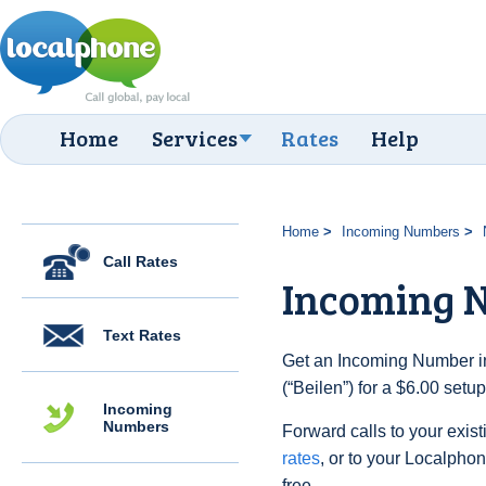
Home
Services
Rates
Help
Home
Incoming Numbers
Call Rates
Incoming N
Text Rates
Get an Incoming Number in
(“Beilen”) for a $6.00 setu
Incoming
Numbers
Forward calls to your exist
rates
, or to your Localpho
free.