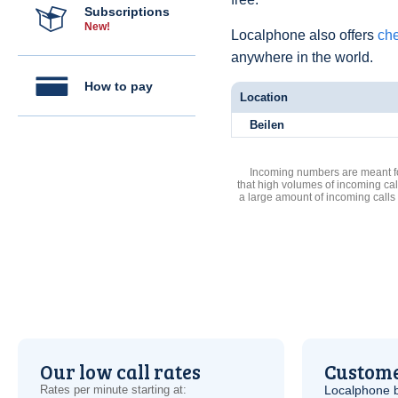
Subscriptions
New!
Localphone also offers
che
anywhere in the world.
How to pay
Location
Beilen
Incoming numbers are meant for
that high volumes of incoming cal
a large amount of incoming calls
Our low call rates
Custome
Rates per minute starting at:
Localphone b