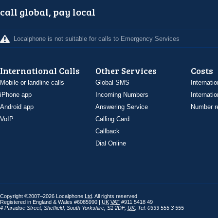
call global, pay local
Localphone is not suitable for calls to Emergency Services
International Calls
Other Services
Costs
Mobile or landline calls
Global SMS
Internatio
iPhone app
Incoming Numbers
Internatio
Android app
Answering Service
Number re
VoIP
Calling Card
Callback
Dial Online
Copyright ©2007–2026 Localphone
Ltd
. All rights reserved
Registered in England & Wales #6085990 |
UK
VAT
#911 5418 49
4 Paradise Street
,
Sheffield
,
South Yorkshire
,
S1 2DF
,
UK
,
Tel: 0333 555 3 555