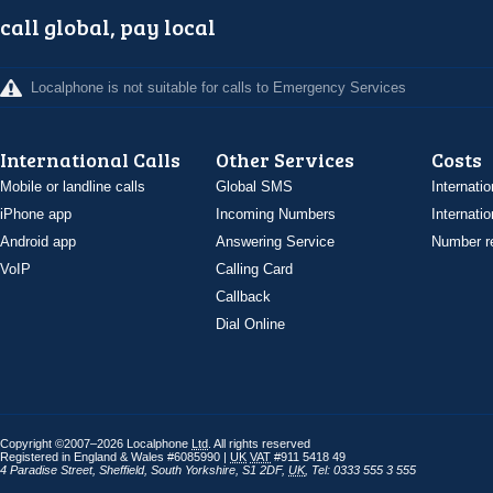
call global, pay local
Localphone is not suitable for calls to Emergency Services
International Calls
Other Services
Costs
Mobile or landline calls
Global SMS
Internatio
iPhone app
Incoming Numbers
Internatio
Android app
Answering Service
Number re
VoIP
Calling Card
Callback
Dial Online
Copyright ©2007–2026 Localphone
Ltd
. All rights reserved
Registered in England & Wales #6085990 |
UK
VAT
#911 5418 49
4 Paradise Street
,
Sheffield
,
South Yorkshire
,
S1 2DF
,
UK
,
Tel: 0333 555 3 555