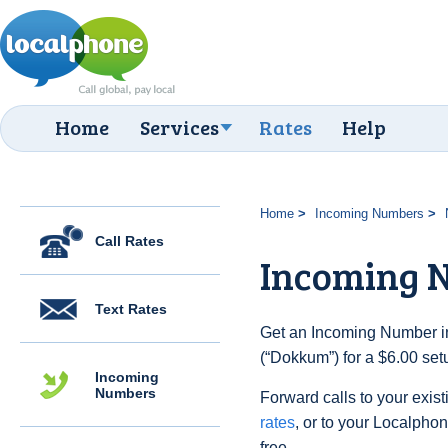
Home
Services
Rates
Help
Home
Incoming Numbers
Call Rates
Incoming 
Text Rates
Get an Incoming Number in
(“Dokkum”) for a $6.00 set
Incoming
Numbers
Forward calls to your exist
rates
, or to your Localpho
free.