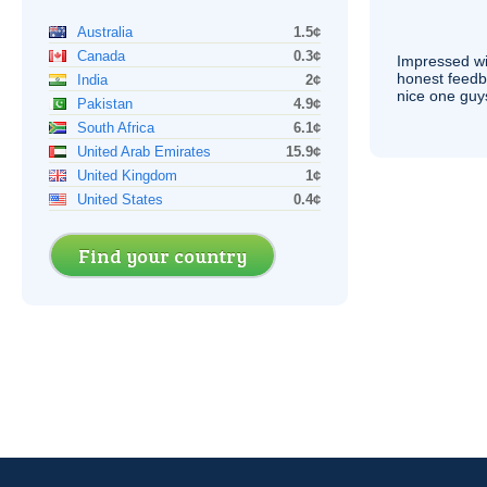
Australia
1.5¢
Canada
0.3¢
Impressed wi
honest feedb
India
2¢
nice one guy
Pakistan
4.9¢
South Africa
6.1¢
United Arab Emirates
15.9¢
United Kingdom
1¢
United States
0.4¢
Find your country