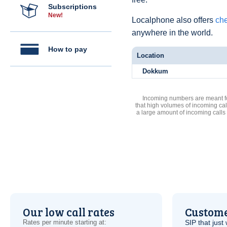
Subscriptions
New!
Localphone also offers
che
anywhere in the world.
How to pay
Location
Dokkum
Incoming numbers are meant for
that high volumes of incoming cal
a large amount of incoming calls
Our low call rates
Custome
Rates per minute starting at:
SIP
that just 