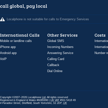
call global, pay local
Localphone is not suitable for calls to Emergency Services
International Calls
Other Services
Costs
Mobile or landline calls
Global SMS
Internatio
iPhone app
Incoming Numbers
Internatio
Android app
Answering Service
Number re
VoIP
Calling Card
Callback
Dial Online
Copyright ©2007–2026 Localphone
Ltd
. All rights reserved
Registered in England & Wales #6085990 |
UK
VAT
#911 5418 49
4 Paradise Street
,
Sheffield
,
South Yorkshire
,
S1 2DF
,
UK