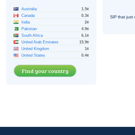
Australia
1.5¢
Canada
0.3¢
SIP
that just 
India
2¢
Pakistan
4.9¢
South Africa
6.1¢
United Arab Emirates
15.9¢
United Kingdom
1¢
United States
0.4¢
Find your country