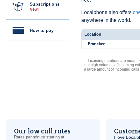
Subscriptions
New!
Localphone also offers
che
anywhere in the world.
How to pay
Location
Franeker
Incoming numbers are meant for
that high volumes of incoming cal
a large amount of incoming calls
Our low call rates
Custome
Rates per minute starting at:
I love Local