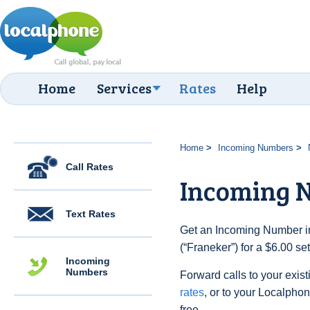
Home
Services
Rates
Help
Home
Incoming Numbers
Call Rates
Incoming 
Text Rates
Get an Incoming Number in
(“Franeker”) for a $6.00 s
Incoming
Numbers
Forward calls to your exist
rates
, or to your Localpho
free.