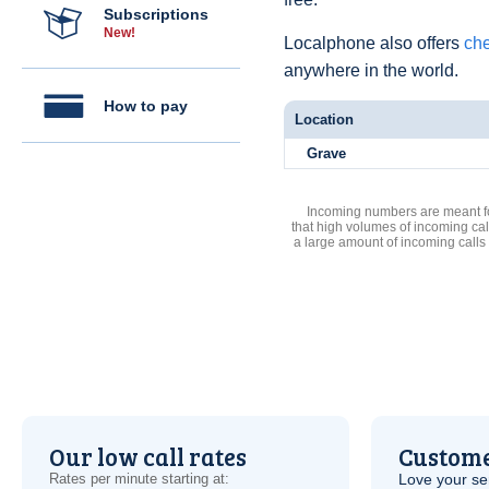
Subscriptions
New!
Localphone also offers
che
anywhere in the world.
How to pay
Location
Grave
Incoming numbers are meant for
that high volumes of incoming cal
a large amount of incoming calls
Our low call rates
Custome
Rates per minute starting at:
Love your ser