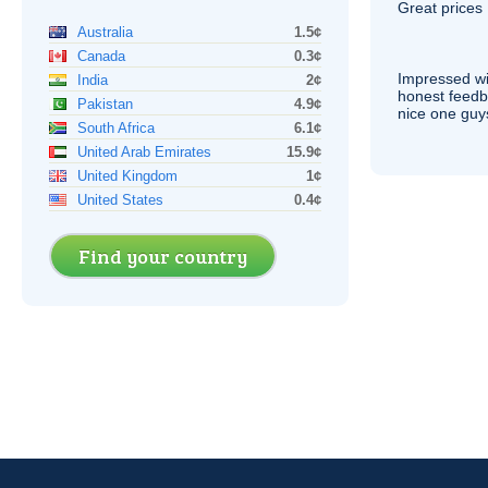
Great prices 
Australia
1.5¢
Canada
0.3¢
Impressed wi
India
2¢
honest feedb
Pakistan
4.9¢
nice one guy
South Africa
6.1¢
United Arab Emirates
15.9¢
United Kingdom
1¢
United States
0.4¢
Find your country