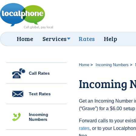
Home
Services
Rates
Help
Home
Incoming Numbers
Call Rates
Incoming 
Text Rates
Get an Incoming Number in
(“Grave”) for a $6.00 setu
Incoming
Numbers
Forward calls to your exist
rates
, or to your Localpho
free.