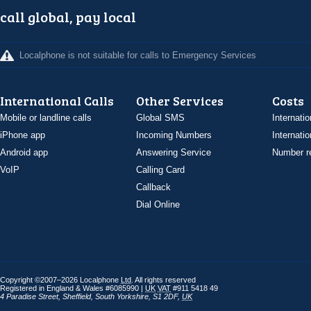
call global, pay local
Localphone is not suitable for calls to Emergency Services
International Calls
Other Services
Costs
Mobile or landline calls
Global SMS
Internatio
iPhone app
Incoming Numbers
Internatio
Android app
Answering Service
Number re
VoIP
Calling Card
Callback
Dial Online
Copyright ©2007–2026 Localphone
Ltd
. All rights reserved
Registered in England & Wales #6085990 |
UK
VAT
#911 5418 49
4 Paradise Street
,
Sheffield
,
South Yorkshire
,
S1 2DF
,
UK