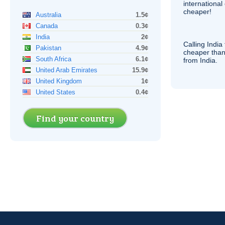
internationa
cheaper!
Australia
1.5¢
Canada
0.3¢
India
2¢
Calling India
Pakistan
4.9¢
cheaper than
South Africa
6.1¢
from India.
United Arab Emirates
15.9¢
United Kingdom
1¢
United States
0.4¢
Find your country