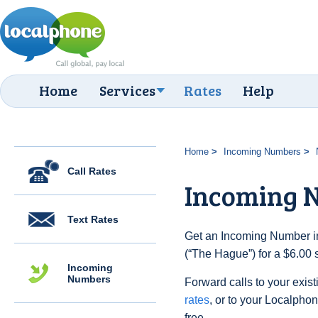
Home
Services
Rates
Help
Home
Incoming Numbers
Call Rates
Incoming 
Text Rates
Get an Incoming Number in
(“The Hague”) for a $6.00 
Incoming
Numbers
Forward calls to your exist
rates
, or to your Localpho
free.