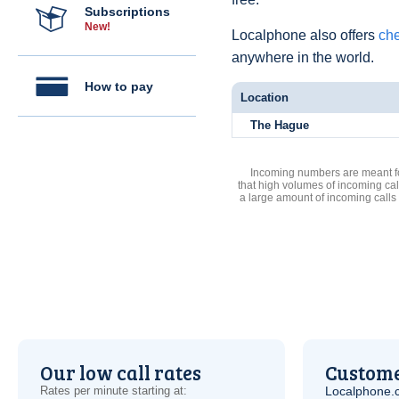
Subscriptions
New!
Localphone also offers
che
anywhere in the world.
How to pay
Location
The Hague
Incoming numbers are meant for
that high volumes of incoming cal
a large amount of incoming calls
Our low call rates
Custome
Rates per minute starting at:
Localphone.