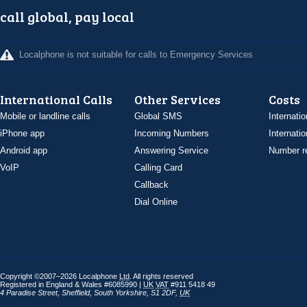
call global, pay local
Localphone is not suitable for calls to Emergency Services
International Calls
Other Services
Costs
Mobile or landline calls
Global SMS
Internatio
iPhone app
Incoming Numbers
Internatio
Android app
Answering Service
Number re
VoIP
Calling Card
Callback
Dial Online
Copyright ©2007–2026 Localphone
Ltd
. All rights reserved
Registered in England & Wales #6085990 |
UK
VAT
#911 5418 49
4 Paradise Street
,
Sheffield
,
South Yorkshire
,
S1 2DF
,
UK