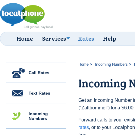
Home
Services
Rates
Help
Home
Incoming Numbers
Call Rates
Incoming 
Text Rates
Get an Incoming Number in
(“Zaltbommel”) for a $6.00
Incoming
Numbers
Forward calls to your exist
rates
, or to your Localpho
free.