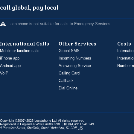
call global, pay local
Localphone is not suitable for calls to Emergency Services
International Calls
Other Services
Costs
Mobile or landline calls
Global SMS
Internatio
iPhone app
Incoming Numbers
Internatio
Android app
Answering Service
Number re
VoIP
Calling Card
Callback
Dial Online
Copyright ©2007–2026 Localphone
Ltd
. All rights reserved
Registered in England & Wales #6085990 |
UK
VAT
#911 5418 49
4 Paradise Street
,
Sheffield
,
South Yorkshire
,
S1 2DF
,
UK