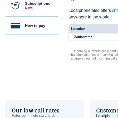
Subscriptions
New!
Localphone also offers
che
anywhere in the world.
How to pay
Location
Zaltbommel
Incoming numbers are meant for
that high volumes of incoming cal
a large amount of incoming calls
Our low call rates
Custome
Rates per minute starting at:
Localphone 