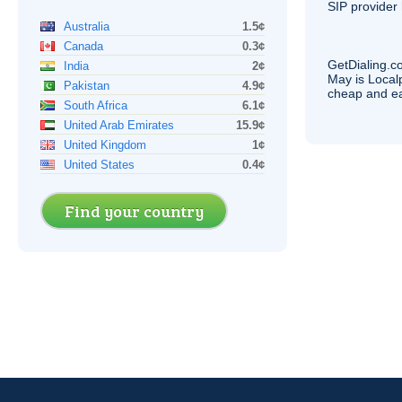
SIP
provider 
Australia
1.5¢
Canada
0.3¢
GetDialing.c
India
2¢
May is Local
Pakistan
4.9¢
cheap and e
South Africa
6.1¢
United Arab Emirates
15.9¢
United Kingdom
1¢
United States
0.4¢
Find your country