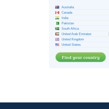
Australia
Canada
India
Pakistan
South Africa
United Arab Emirates
United Kingdom
United States
Find your country