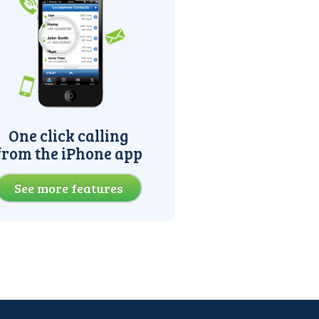
One click calling
from the iPhone app
See more features