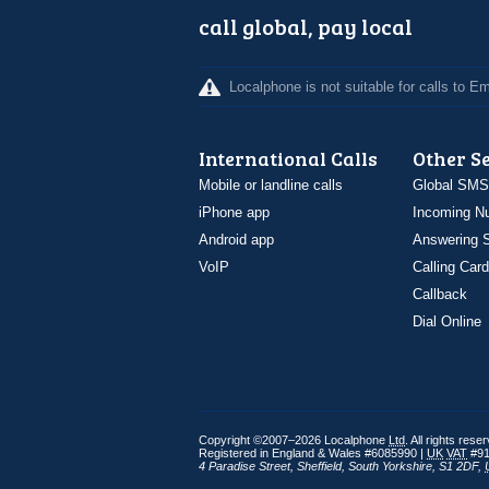
call global, pay local
Localphone is not suitable for calls to 
International Calls
Other S
Mobile or landline calls
Global SMS
iPhone app
Incoming N
Android app
Answering S
VoIP
Calling Card
Callback
Dial Online
Copyright ©2007–2026 Localphone
Ltd
. All rights rese
Registered in England & Wales #6085990 |
UK
VAT
#91
4 Paradise Street
,
Sheffield
,
South Yorkshire
,
S1 2DF
,