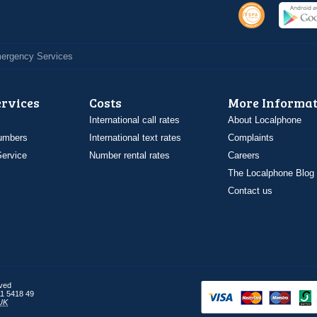
Emergency Services
ervices
Costs
More Informat
International call rates
About Localphone
umbers
International text rates
Complaints
ervice
Number rental rates
Careers
The Localphone Blog
Contact us
rved
1 5418 49
UK