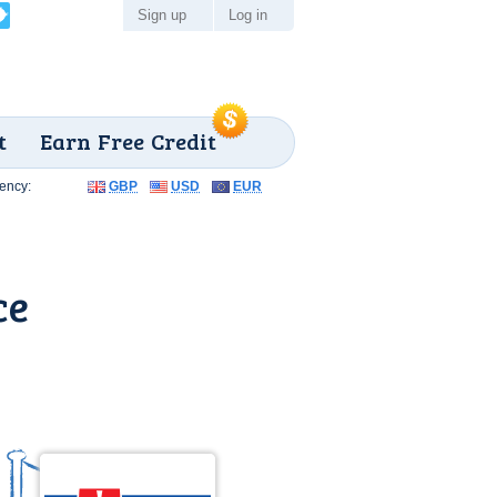
Sign up
Log in
t
Earn Free Credit
ency:
GBP
USD
EUR
ce