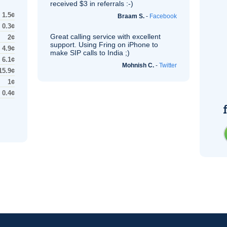
received $3 in referrals :-)
1.5¢
Braam S.
-
Facebook
0.3¢
Great calling service with excellent
2¢
support. Using Fring on iPhone to
4.9¢
make
SIP
calls to India ;)
6.1¢
Mohnish C.
-
Twitter
15.9¢
1¢
0.4¢