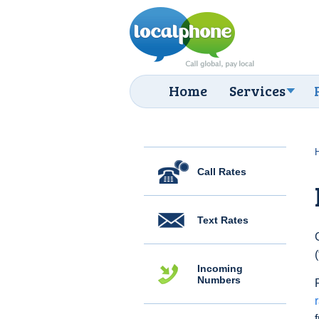
Home
Services
Call Rates
Text Rates
Incoming
Numbers