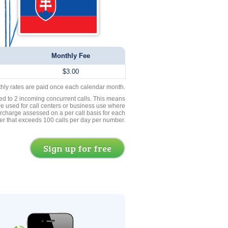
Monthly Fee
$3.00
thly rates are paid once each calendar month.
ed to 2 incoming concurrent calls. This means
be used for call centers or business use where
rcharge assessed on a per call basis for each
er that exceeds 100 calls per day per number.
Sign up for free