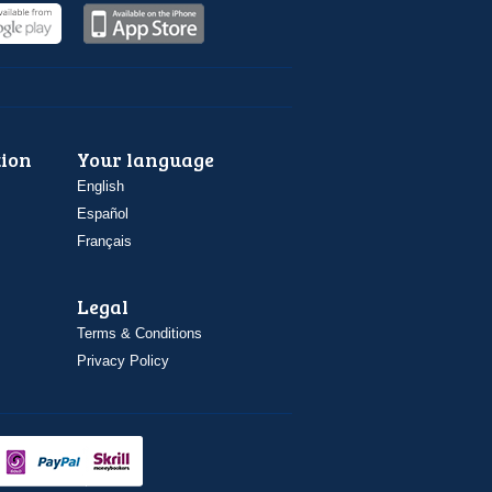
ion
Your language
English
Español
Français
Legal
Terms & Conditions
Privacy Policy