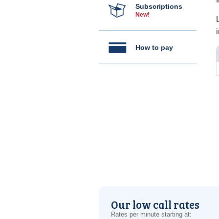
Subscriptions
New!
How to pay
Our low call rates
Rates per minute starting at: