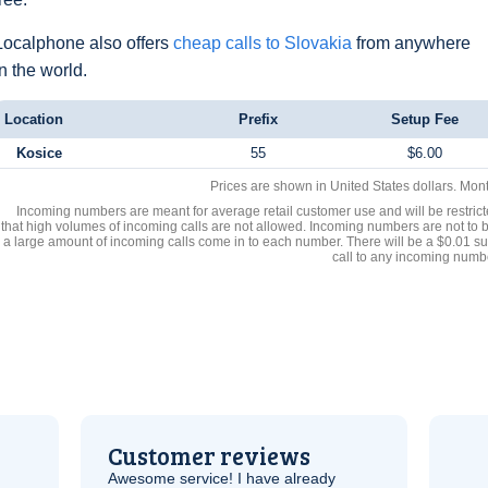
Localphone also offers
cheap calls to Slovakia
from anywhere
in the world.
Location
Prefix
Setup Fee
Kosice
55
$6.00
Prices are shown in United States dollars. Mon
Incoming numbers are meant for average retail customer use and will be restrict
that high volumes of incoming calls are not allowed. Incoming numbers are not to 
a large amount of incoming calls come in to each number. There will be a $0.01 su
call to any incoming numb
Customer reviews
Awesome service! I have already