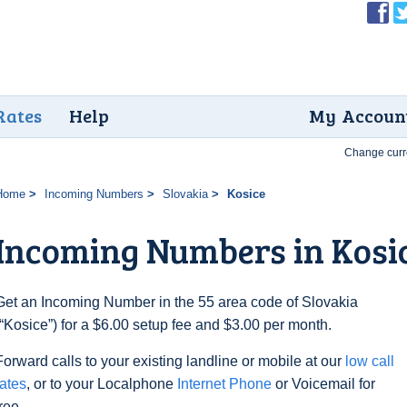
Rates
Help
My Accoun
Change curr
Home
Incoming Numbers
Slovakia
Kosice
Incoming Numbers in Kosi
Get an Incoming Number in the 55 area code of Slovakia
(“Kosice”) for a $6.00 setup fee and $3.00 per month.
Forward calls to your existing landline or mobile at our
low call
rates
, or to your Localphone
Internet Phone
or Voicemail for
free.